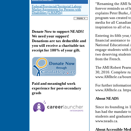
“Renaming the AMI Sch
Federal/Provincial/Territorial Labour
forever reminds us of 
Market Agreements for Persons with
explains Peter Burke,
Disabilities (LMAPDs)
program was created to
media for all Canadian
inspiration to all of us
Donate Now to support NEADS!
Entering its fifth ye
We need your support!
financial assistance to
Donations are tax deductible and
National Educational 
you will receive a charitable tax
engage students with d
receipt for 100% of your gift.
two deserving student
from the French.
The AMI Robert Pearso
30, 2016. Complete rul
www.AMItele.ca/bours
Paid and meaningful work
For further informatio
experience for post-secondary
www.AMItele.ca. htt
grads
About NEADS
Since its founding in
has had the mandate t
students and graduates 
www.neads.ca.
About Accessible Med