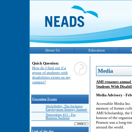
About Us
Education
Quick Question:
How do I find out if a
Media
group of students with
disabilities exists on my
AMI renames annual s
campus?
Students With Disabili
Media Advisory - ​Feb
Upcoming Events
Accessible Media Inc.
WorkAbility: The Inclusive
memory of former colle
Employment Strategy Summit
AMI Scholarship, the 
Networking 411 - For
honour of the organiza
Business Students
Pearson was a long-ti
around the world.
Link of the day