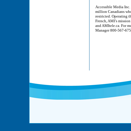
Accessible Media Inc. 
million Canadians who a
restricted. Operating 
French, AMI’s mission 
and AMItele.ca. For m
Manager 800-567-6755 