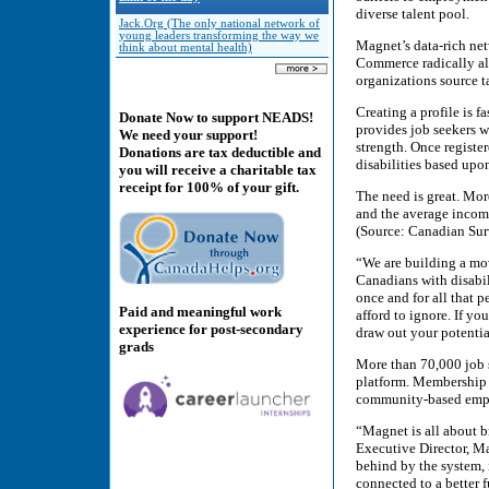
diverse talent pool.
Jack.Org (The only national network of
young leaders transforming the way we
Magnet’s data-rich ne
think about mental health)
Commerce radically al
organizations source t
Creating a profile is f
Donate Now to support NEADS!
provides job seekers wi
We need your support!
strength. Once registe
Donations are tax deductible and
disabilities based upon
you will receive a charitable tax
receipt for 100% of your gift.
The need is great. Mor
and the average income
(Source: Canadian Sur
“We are building a m
Canadians with disabil
once and for all that p
Paid and meaningful work
afford to ignore. If y
experience for post-secondary
draw out your potentia
grads
More than 70,000 job 
platform. Membership a
community-based empl
“Magnet is all about 
Executive Director, Ma
behind by the system,
connected to a better f