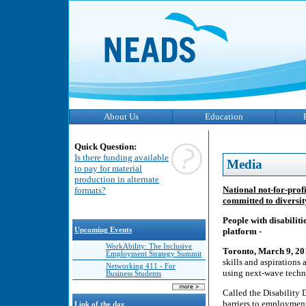
About Us
Education
Quick Question:
Is there funding available
Media
to pay for material
production in alternate
National not-for-prof
formats?
committed to diversit
People with disabilit
Upcoming Events
platform -
WorkAbility: The Inclusive
Toronto, March 9, 2
Employment Strategy Summit
skills and aspirations
Networking 411 - For
using next-wave techn
Business Students
Called the Disability 
barriers to employment
Link of the day