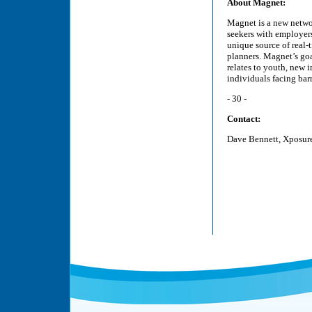
About Magnet:
Magnet is a new netwo
seekers with employers
unique source of real
planners. Magnet’s go
relates to youth, new 
individuals facing bar
- 30 -
Contact:
Dave Bennett, Xposur