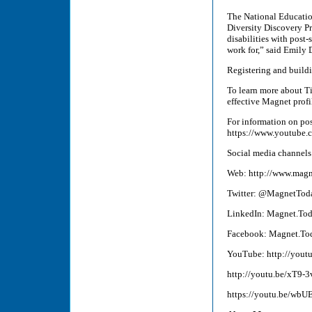
The National Educatio
Diversity Discovery Pr
disabilities with post
work for,” said Emily 
Registering and buildi
To learn more about T
effective Magnet prof
For information on pos
https://www.youtub
Social media channels
Web: http://www.magn
Twitter: @MagnetTod
LinkedIn: Magnet.To
Facebook: Magnet.To
YouTube: http://yout
http://youtu.be/xT9-
https://youtu.be/wbU