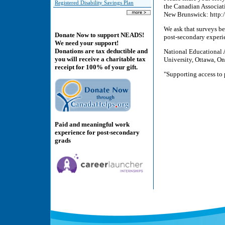
Registered Disability Savings Plan
the Canadian Associati
New Brunswick: http:
We ask that surveys b
Donate Now to support NEADS!
post-secondary experie
We need your support!
Donations are tax deductible and
National Educational 
you will receive a charitable tax
University, Ottawa, O
receipt for 100% of your gift.
"Supporting access to 
Paid and meaningful work
experience for post-secondary
grads