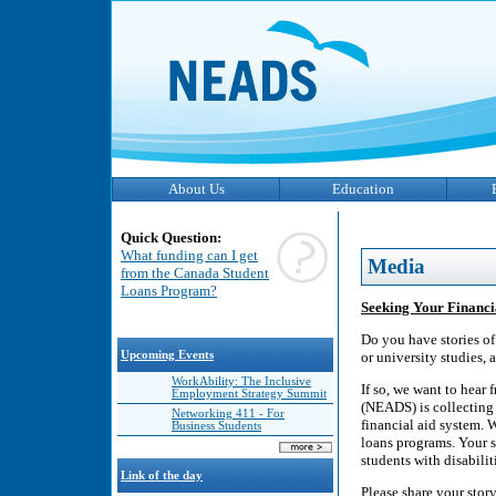
About Us
Education
Quick Question:
What funding can I get
Media
from the Canada Student
Loans Program?
Seeking Your Financia
Do you have stories of
Upcoming Events
or university studies, 
WorkAbility: The Inclusive
If so, we want to hear
Employment Strategy Summit
(NEADS) is collecting 
Networking 411 - For
financial aid system. 
Business Students
loans programs. Your s
students with disabilit
Link of the day
Please share your stor