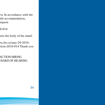
iew. In accordance with the
ovide accommodation,
equest.
16-014
nto the body of the email.
www.chs.ca/may-20-2016-
tition-2016-014 Thank you
ACTION HIRING
 HARD OF HEARING
Top