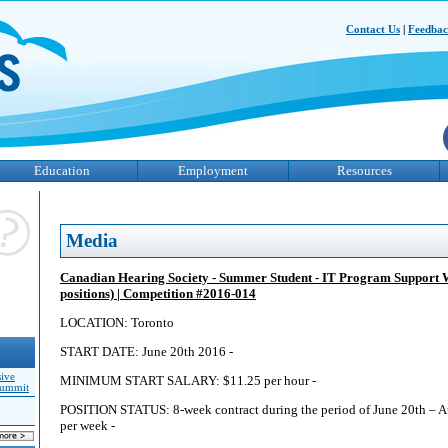
Contact Us
|
Feedba
Education
Employment
Resources
Media
Canadian Hearing Society - Summer Student - IT Program Support 
positions) | Competition #2016-014
LOCATION: Toronto
START DATE: June 20th 2016 -
sive
MINIMUM START SALARY: $11.25 per hour -
Summit
POSITION STATUS: 8-week contract during the period of June 20th – A
per week -