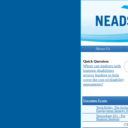
About Us
Quick Question:
Where can students with
learning disabilities
receive funding to help
cover the cost of disability
assessments?
Upcoming Events
WorkAbility: The Inclu
Employment Strategy 
Networking 411 - For
Business Students