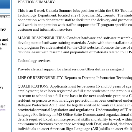
POSITION SUMMARY:
This is an 8 week Canada Summer Jobs position within the CHS Toronto 
Technology Department, located at 271 Spadina Rd., Toronto. The stude
cooperation with department staff to facilitate the delivery and promotio
will work in cooperation with staff to support the IT program specific c
customer and information services
ADS!
MAJOR RESPONSIBILITIES: Conduct hardware and software research as 
e and
development of software training materials. Assist with the installation
e tax
and programs Provide material for the CHS website. Promote the use of
t.
devices. Assist with research and preparation of materials related to CH
Technology services:
Provide clerical support for client services Other duties as assigned
LINE OF RESPONSIBILITY: Reports to Director, Information Technolo
QUALIFICATIONS: Applicants must be between 15 and 30 years of age at
ary
employment; have been registered as full-time students in the previous
to return to school on a full-time basis in the next academic year; be a
resident, or person to whom refugee protection has been conferred unde
Refugee Protection Act 3; and, be legally entitled to work in Canada in
provincial/territorial legislation and regulations. Understanding of IT 
language Proficiency in MS Office Suite Demonstrated organizational sk
details required Excellent interpersonal skills and ability to work withi
environment Previous experience working with Deaf, oral deaf, deafened
individuals an asset American Sign Language (ASL) skills an asset Abil