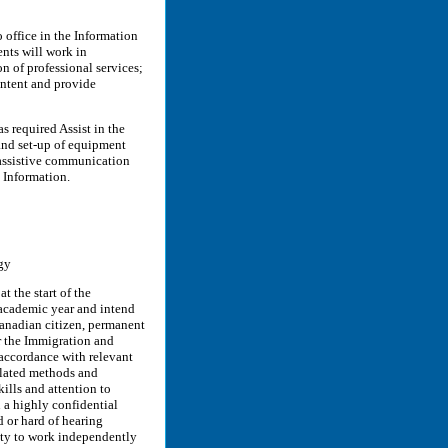
office in the Information
nts will work in
n of professional services;
ontent and provide
required Assist in the
 and set-up of equipment
 assistive communication
S Information.
gy
 the start of the
 academic year and intend
 Canadian citizen, permanent
r the Immigration and
 accordance with relevant
related methods and
ills and attention to
n a highly confidential
 or hard of hearing
ity to work independently