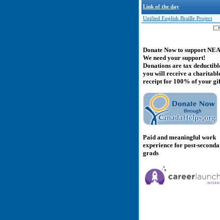
Link of the day
Unified English Braille Project
Donate Now to support NE
We need your support!
Donations are tax deductibl
you will receive a charitabl
receipt for 100% of your gif
Paid and meaningful work
experience for post-second
grads