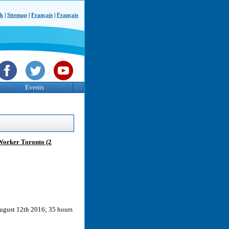
ck
|
Sitemap
|
Français
|
Français
Events
Worker Toronto (2
ugust 12th 2016; 35 hours