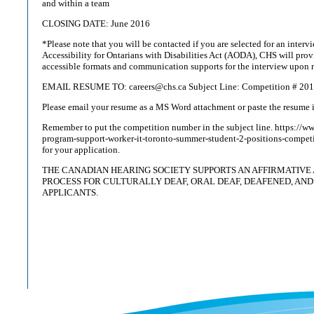
and within a team
CLOSING DATE: June 2016
*Please note that you will be contacted if you are selected for an interv
Accessibility for Ontarians with Disabilities Act (AODA), CHS will pr
accessible formats and communication supports for the interview upon r
EMAIL RESUME TO: careers@chs.ca Subject Line: Competition # 20
Please email your resume as a MS Word attachment or paste the resume i
Remember to put the competition number in the subject line. https://
program-support-worker-it-toronto-summer-student-2-positions-compe
for your application.
THE CANADIAN HEARING SOCIETY SUPPORTS AN AFFIRMATIVE 
PROCESS FOR CULTURALLY DEAF, ORAL DEAF, DEAFENED, AND
APPLICANTS.