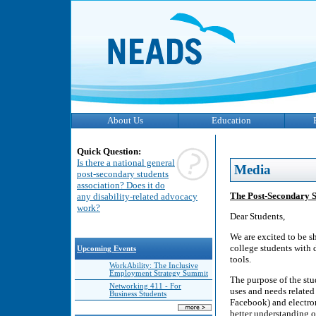
About Us
Education
Quick Question:
Is there a national general
Media
post-secondary students
association? Does it do
The Post-Secondary St
any disability-related advocacy
work?
Dear Students,
We are excited to be s
college students with 
Upcoming Events
tools.
WorkAbility: The Inclusive
Employment Strategy Summit
The purpose of the stu
Networking 411 - For
uses and needs related
Business Students
Facebook) and electron
better understanding o