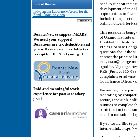
need to support their s
Link of the day
development of an onli
Independent Laboratory Access for the
opportunities for lear
Blind - Youtube video
include the opportuni
online network for PSE
This research is bein
Donate Now to support NEADS!
of Ontario Institute o
We need your support!
Disabled Students (NE
Donations are tax deductible and
Ethics Board at Georg
you will receive a charitable tax
questions about the stu
receipt for 100% of your gift.
contact the principal 
canyinam@georgebrown
bgodfrey@georgebrown
REB (Protocol 15-088) 
complaints or adverse
Compliance Officer - 
Paid and meaningful work
We invite you to part
experience for post-secondary
mentoring by completin
grads
secure, accessible onl
minutes to complete t
participation in the st
email or not submitting
If you would like to pa
internet link: http