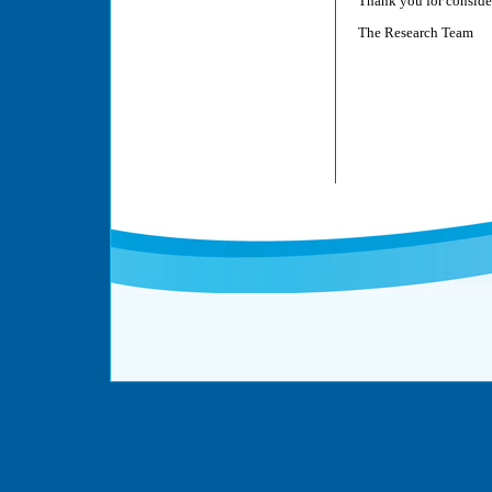
Thank you for consider
The Research Team