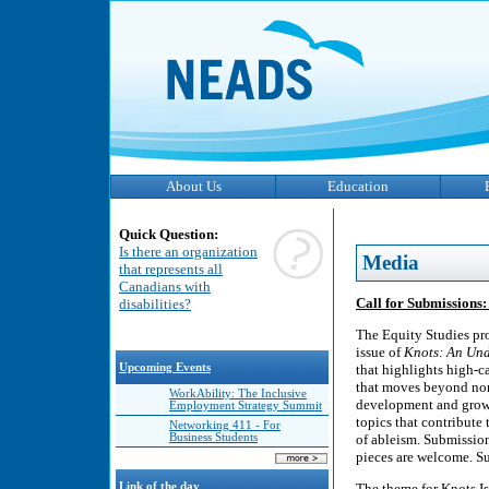
About Us
Education
Quick Question:
Is there an organization
Media
that represents all
Canadians with
Call for Submissions:
disabilities?
The Equity Studies pro
issue of
Knots: An Und
Upcoming Events
that highlights high-c
that moves beyond nor
WorkAbility: The Inclusive
development and growth
Employment Strategy Summit
topics that contribute
Networking 411 - For
Business Students
of ableism. Submissions
pieces are welcome. Su
Link of the day
The theme for Knots Is