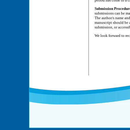
period has come to a c
Submission Procedur
submissions can be ma
The author/s name and t
manuscript should be a
submission, or accessi
We look forward to re