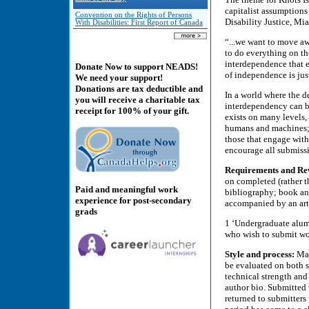
capitalist assumptions
Convention on the Rights of Persons
Disability Justice, Mi
With Disabilities: First Report of Canada
“...we want to move a
to do everything on th
interdependence that e
Donate Now to support NEADS!
of independence is just
We need your support!
Donations are tax deductible and
In a world where the d
you will receive a charitable tax
interdependency can be
receipt for 100% of your gift.
exists on many levels
humans and machines; 
those that engage with
encourage all submissi
Requirements and Re
on completed (rather 
Paid and meaningful work
bibliography; book an
experience for post-secondary
accompanied by an arti
grads
1 ‘Undergraduate alumn
who wish to submit wo
Style and process:
Man
be evaluated on both si
technical strength and
author bio. Submitted 
returned to submitters