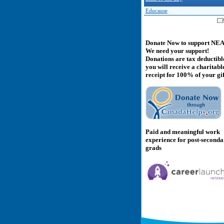
Educause
Donate Now to support NE
We need your support!
Donations are tax deductibl
you will receive a charitabl
receipt for 100% of your gif
Paid and meaningful work
experience for post-second
grads