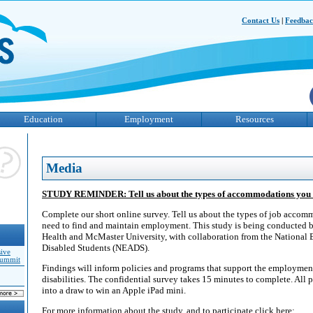
Contact Us
|
Feedba
Education
Employment
Resources
Media
STUDY REMINDER: Tell us about the types of accommodations you 
Complete our short online survey. Tell us about the types of job accom
need to find and maintain employment. This study is being conducted b
Health and McMaster University, with collaboration from the National 
Disabled Students (NEADS).
sive
Summit
Findings will inform policies and programs that support the employmen
disabilities. The confidential survey takes 15 minutes to complete. All p
into a draw to win an Apple iPad mini.
For more information about the study, and to participate click here: