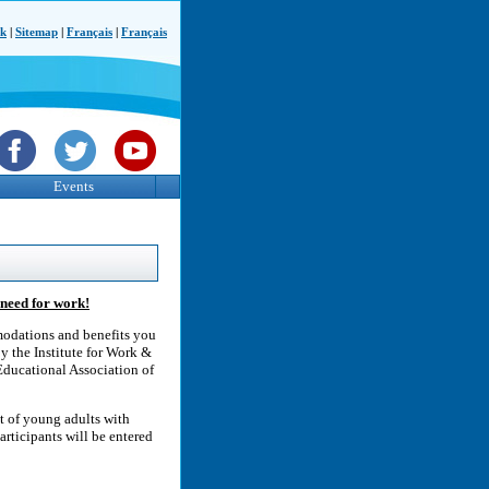
ck
|
Sitemap
|
Français
|
Français
Events
need for work!
modations and benefits you
y the Institute for Work &
Educational Association of
t of young adults with
articipants will be entered