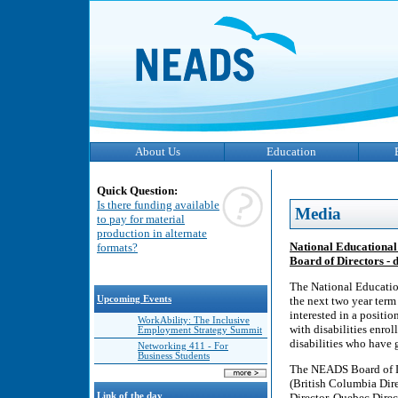
About Us
Education
Quick Question:
Is there funding available
Media
to pay for material
production in alternate
National Educational 
formats?
Board of Directors -
The National Educatio
Upcoming Events
the next two year term
interested in a positi
WorkAbility: The Inclusive
with disabilities enro
Employment Strategy Summit
disabilities who have g
Networking 411 - For
Business Students
The NEADS Board of Dir
(British Columbia Dire
Link of the day
Director, Quebec Direc