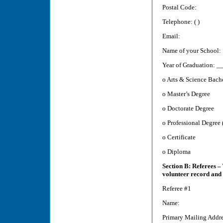
Postal Code:
Telephone: ( )
Email:
Name of your School:
Year of Graduation:
o Arts & Science Bach
o Master’s Degree
o Doctorate Degree
o Professional Degree (
o Certificate
o Diploma
Section B: Referees – 
volunteer record and
Referee #1
Name:
Primary Mailing Addre