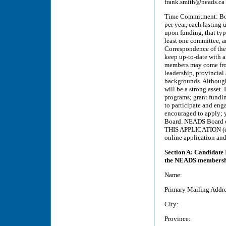
frank.smith@neads.ca
Time Commitment: Boa
per year, each lasting 
upon funding, that typ
least one committee, a
Correspondence of the
keep up-to-date with a
members may come from
leadership, provincial
backgrounds. Although 
will be a strong asset.
programs; grant fundi
to participate and eng
encouraged to apply; y
Board. NEADS Board 
THIS APPLICATION (ema
online application and
Section A: Candidate 
the NEADS membership
Name:
Primary Mailing Addre
City:
Province: