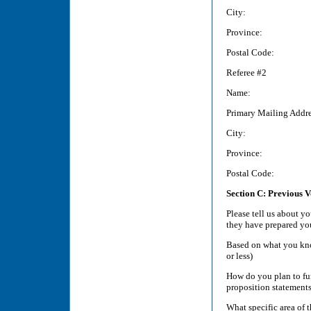
City:
Province:
Postal Code:
Referee #2
Name:
Primary Mailing Addre
City:
Province:
Postal Code:
Section C: Previous 
Please tell us about y
they have prepared yo
Based on what you kno
or less)
How do you plan to fu
proposition statements
What specific area of 