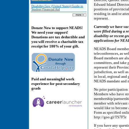
Edward Island Director
Disability.Gov (United States) Guide to
positions of provincial
Student Financial Aid
residing in and/or att
represent.
Currently we have vac
Donate Now to support NEADS!
were filled during a r
We need your support!
disability or recent g
Donations are tax deductible and
applications for NEAD
you will receive a charitable tax
receipt for 100% of your gift.
NEADS Board members 
teleconferences, as we
Board members are als
committees, and take p
represent their Provin
jurisdiction, as well a
in local, regional and
Paid and meaningful work
NEADS mandate and m
experience for post-secondary
grads
No prior participation
Members who have stron
membership/partnershi
member with relevant s
would like to become 
Form as specified on
http://goo.gl/TS7F5r
If you have any questi