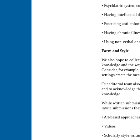
• Psychiatric system co
• Having intellectual di
• Practising anti-colo
• Having chronic illnes
• Using non-verbal or
Form and Style
We also hope to collec
knowledge and the ways
Consider, for example,
settings create the mea
Our editorial team als
and to acknowledge the 
knowledge.
While written submissi
invite submissions tha
• Art-based approaches
• Videos
• Scholarly style writi