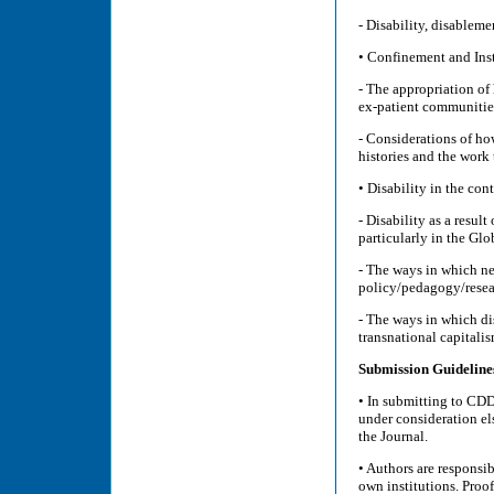
- Disability, disablem
• Confinement and Inst
- The appropriation of
ex-patient communities
- Considerations of how
histories and the work 
• Disability in the con
- Disability as a resul
particularly in the Gl
- The ways in which ne
policy/pedagogy/resea
- The ways in which dis
transnational capitali
Submission Guideline
• In submitting to CDD,
under consideration el
the Journal.
• Authors are responsi
own institutions. Proof