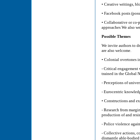
• Creative writings, b
• Facebook posts (possi
• Collaborative or co-
approaches We also wel
Possible Themes
We invite authors to d
are also welcome.
• Colonial overtones i
- Critical engagement 
trained in the Global 
- Perceptions of univer
- Eurocentric knowledg
• Constructions and exp
- Research from margin
production of and resi
- Police violence agai
- Collective actions, 
dismantle able-bodied