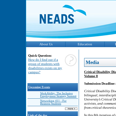
About Us
Education
Quick Question:
How do I find out if a
Media
group of students with
disabilities exists on my
Critical Disability D
campus?
Volume 8
Submission Deadline:
Upcoming Events
Critical Disability D
WorkAbility: The Inclusive
bilingual, interdiscip
Employment Strategy Summit
University’s Critical 
Networking 411 - For
activists, and communi
Business Students
from critical theoretic
In this 8th iteration of
Link of the day