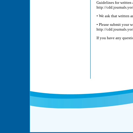
Guidelines for written 
http://cdd.journals.y
• We ask that written 
• Please submit your w
http://cdd.journals.yor
If you have any quest