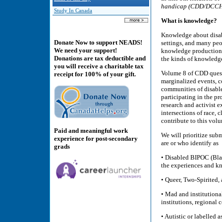
handicap (CDD/DCC
Study In Canada
What is knowledge?
Knowledge about disabi
Donate Now to support NEADS!
settings, and many peop
We need your support!
knowledge production.
Donations are tax deductible and
the kinds of knowledge
you will receive a charitable tax
Volume 8 of CDD quest
receipt for 100% of your gift.
marginalized events, c
communities of disable
participating in the p
research and activist 
intersections of race, 
contribute to this vol
Paid and meaningful work
We will prioritize subm
experience for post-secondary
are or who identify as
grads
• Disabled BIPOC (Bla
the experiences and k
• Queer, Two-Spirited,
• Mad and institutional
institutions, regional
• Autistic or labelled a