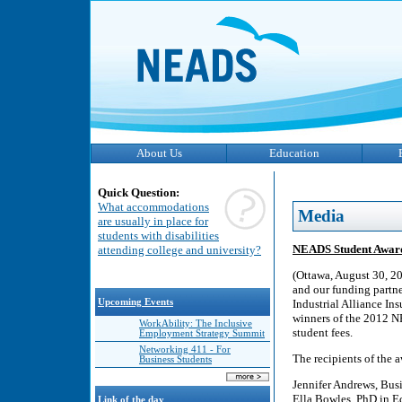
About Us
Education
Quick Question:
What accommodations
Media
are usually in place for
students with disabilities
NEADS Student Awar
attending college and university?
(Ottawa, August 30, 2
and our funding partn
Upcoming Events
Industrial Alliance In
winners of the 2012 N
WorkAbility: The Inclusive
student fees.
Employment Strategy Summit
Networking 411 - For
The recipients of the a
Business Students
Jennifer Andrews, Bus
Ella Bowles, PhD in E
Link of the day