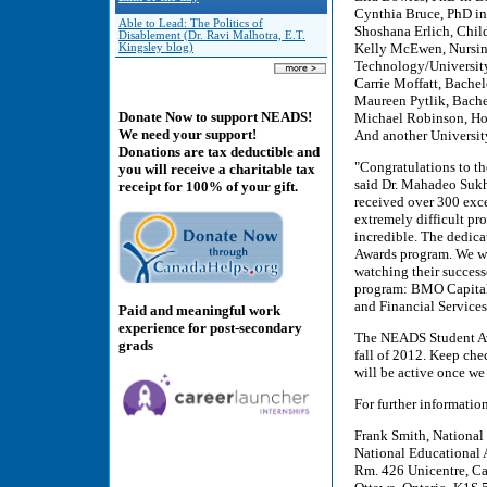
Cynthia Bruce, PhD in
Able to Lead: The Politics of
Shoshana Erlich, Chil
Disablement (Dr. Ravi Malhotra, E.T.
Kelly McEwen, Nursing
Kingsley blog)
Technology/Universit
Carrie Moffatt, Bachel
Maureen Pytlik, Bache
Donate Now to support NEADS!
Michael Robinson, Ho
We need your support!
And another Universit
Donations are tax deductible and
"Congratulations to t
you will receive a charitable tax
said Dr. Mahadeo Sukh
receipt for 100% of your gift.
received over 300 exce
extremely difficult pr
incredible. The dedicat
Awards program. We wis
watching their successe
program: BMO Capital 
and Financial Services
Paid and meaningful work
experience for post-secondary
The NEADS Student Awa
grads
fall of 2012. Keep che
will be active once we
For further informatio
Frank Smith, National
National Educational 
Rm. 426 Unicentre, Ca