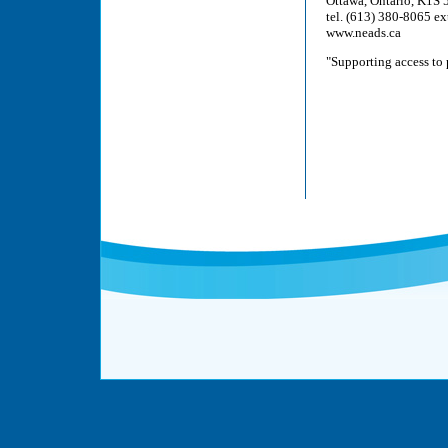
Ottawa, Ontario, K1S
tel. (613) 380-8065 ex
www.neads.ca
"Supporting access to 