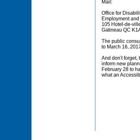
Mail:
Office for Disabil
Employment and
105 Hotel-de-ville
Gatineau QC K1
The public consul
to March 16, 201
And don't forget, 
inform new planne
February 28 to h
what an Accessi