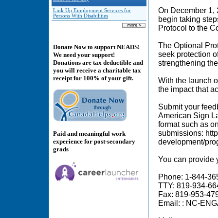
On December 1, 
Link Up Employment Services for
Persons With Disabilities
begin taking step
Protocol to the 
The Optional Prot
Donate Now to support NEADS!
seek protection o
We need your support!
strengthening th
Donations are tax deductible and
you will receive a charitable tax
receipt for 100% of your gift.
With the launch o
the impact that 
Submit your feedb
American Sign La
format such as on
submissions: htt
Paid and meaningful work
experience for post-secondary
development/progr
grads
You can provide yo
Phone: 1-844-3
TTY: 819-934-6
Fax: 819-953-47
Email: : NC-EN