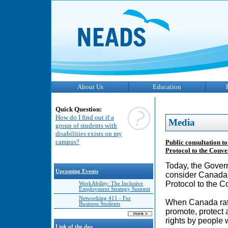
About Us
Education
Quick Question:
How do I find out if a
Media
group of students with
disabilities exists on my
campus?
Public consultation t
Protocol to the Conven
Today, the Govern
Upcoming Events
consider Canada’
Protocol to the C
WorkAbility: The Inclusive
Employment Strategy Summit
Networking 411 - For
When Canada rati
Business Students
promote, protect 
rights by people w
Link of the day