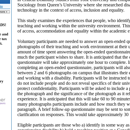
Sociology from Queen’s University where she researched disa
ite
technology in the context of access, inclusion and equality.
This study examines the experiences that people, who identify
ADS!
teaching and working within the university environment. This
of access, accommodation and equality within the academic 
e and
e tax
Voluntary participants are needed to answer an open-ended qu
t.
photographs of their teaching and work environment at their 
amount of time spent answering the open-ended questionnai
much the participant wishes to share. It is anticipated that th
questionnaire will take approximately one hour to complete. I
completing an open-ended questionnaire, participants will als
between 2 and 6 photographs on campus that illustrates their
and working with a disability. Participants will be instructed 
ary
do not include people and do not reveal specifics of their unive
protect confidentiality. Participants will be asked to include 
the photograph and the significance of the photograph as it rel
experience. It is anticipated that this will take 60 to 90 min
many photographs participants include and how much they writ
paragraph. A brief follow-up questionnaire may be sent to som
clarification on responses. This would take approximately 30
Eligible participants are those who a) identify in some way as