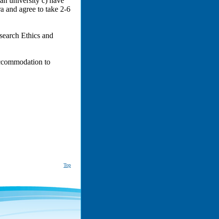
ian university c) have
ra and agree to take 2-6
esearch Ethics and
accommodation to
Top