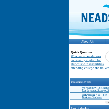
About Us
Quick Question:
What accommodations
are usually in place for
students with disabilities
attending college and univer
Upcoming Events
WorkAbility: The Inclu
Employment Strategy 
Networking 411 - For
Business Students
Link of the day