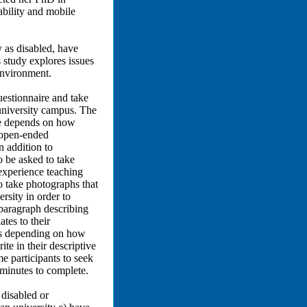
bility and mobile
 as disabled, have
 study explores issues
environment.
estionnaire and take
university campus. The
re depends on how
e open-ended
n addition to
o be asked to take
 experience teaching
to take photographs that
rsity in order to
a paragraph describing
ates to their
utes depending on how
e in their descriptive
e participants to seek
 minutes to complete.
 disabled or