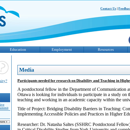
Contact Us
|
Feedba
Education
Employment
Resources
Media
Participants needed for research on Disability and Teaching in High
sity?
A postdoctoral fellow in the Department of Communication at
Ottawa is looking for individuals to participate in a study on 
teaching and working in an academic capacity within the uni
sive
Summit
Title of Project: Bridging Disability Barriers in Teaching: 
Implementing Accessible Policies and Practices in Higher Ed
Researcher: Dr. Natasha Saltes (SSHRC Postdoctoral Fellow)
in Critical Disability Studies from York University and comp