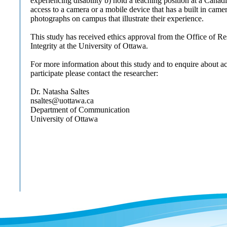
experiencing disability b) hold a teaching position at a Canad
access to a camera or a mobile device that has a built in came
photographs on campus that illustrate their experience.
This study has received ethics approval from the Office of R
Integrity at the University of Ottawa.
For more information about this study and to enquire about 
participate please contact the researcher:
Dr. Natasha Saltes
nsaltes@uottawa.ca
Department of Communication
University of Ottawa