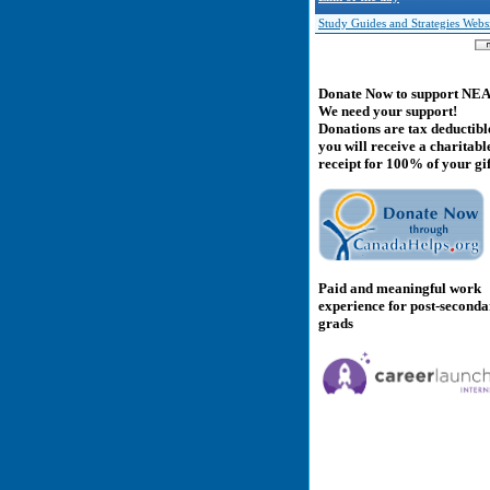
Study Guides and Strategies Webs
Donate Now to support NE
We need your support!
Donations are tax deductibl
you will receive a charitabl
receipt for 100% of your gif
Paid and meaningful work
experience for post-second
grads