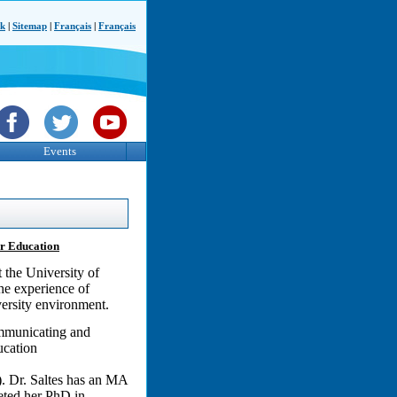
ck
|
Sitemap
|
Français
|
Français
Events
er Education
 the University of
the experience of
versity environment.
Communicating and
ucation
. Dr. Saltes has an MA
leted her PhD in