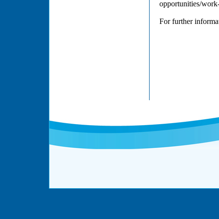
opportunities/work
For further inform