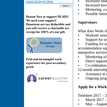
•
Increased unde
Careers In Supply Chain
•
Increased know
•
Mentoring, co
•
Possible futu
Donate Now to support NEADS!
We need your support!
Supervisors
Donations are tax deductible and
you will receive a charitable tax
What does Work-Abl
receipt for 100% of your gift.
•
Worksite asses
•
Support for se
•
Funding for a
accommodation supp
interpretive service
•
Monitoring of
Paid and meaningful work
•
Direct support
experience for post-secondary
•
Co-ordination 
grads
12-month internshi
•
Assistance in
•
Ongoing progr
Apply for a Work
Timelines 2017 – 
•
March 2017 - 
•
May – August