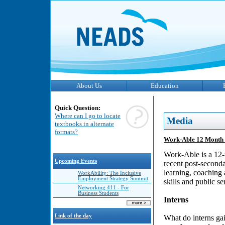
About Us
Education
Quick Question:
Where can I go to locate
Media
textbooks in alternate
formats?
Work-Able 12 Month 
Work-Able is a 12-
Upcoming Events
recent post-seconda
learning, coaching 
WorkAbility: The Inclusive
Employment Strategy Summit
skills and public s
Networking 411 - For
Business Students
Interns
Link of the day
What do interns ga