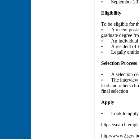
•
September 201
Eligibility
To be eligible for 
•
A recent post-
graduate degree fro
•
An individual 
•
A resident of
•
Legally entit
Selection Process
•
A selection co
•
The interview
lead and others ch
final selection
Apply
•
Look to apply
https://search.emp
http://www2.gov.bc