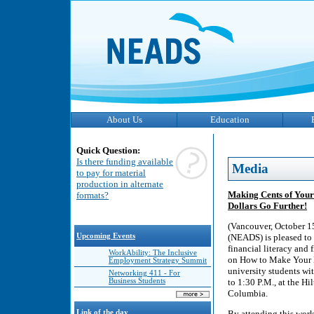
About Us
Education
Quick Question:
Is there funding available
Media
to pay for material
production in alternate
Making Cents of Your
formats?
Dollars Go Further!
(Vancouver, October 1
Upcoming Events
(NEADS) is pleased to 
financial literacy and
WorkAbility: The Inclusive
on How to Make Your E
Employment Strategy Summit
university students wi
Networking 411 - For
Business Students
to 1:30 P.M., at the 
Columbia.
Link of the day
By attending this work