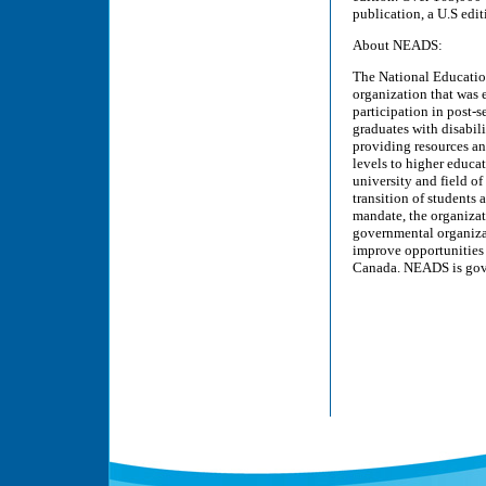
publication, a U.S edit
About NEADS:
The National Education
organization that was 
participation in post-
graduates with disabili
providing resources an
levels to higher educat
university and field of
transition of students
mandate, the organizat
governmental organizat
improve opportunities 
Canada. NEADS is gover