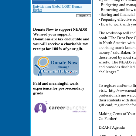
- Budgeting and mana
Enivisioning Global LGBT Human
- Borrowing and how t
Rights
- Saving and financial
- Preparing effective s
- How to work with you
Donate Now to support NEADS!
The workshop will incl
We need your support!
book “The Debt Free Gr
Donations are tax deductible and
in North America with 
you will receive a charitable tax
are rising much faster 
receipt for 100% of your gift.
money," said Baker. "S
those faced by most st
wisely. The NEADS even
and provides disabled 
challenges."
Paid and meaningful work
To register and/or to f
experience for post-secondary
visit: http://www.nea
grads
professionals are welc
their students with dis
gift card; register bef
Making Cents of Your
Go Further!
DRAFT Agenda