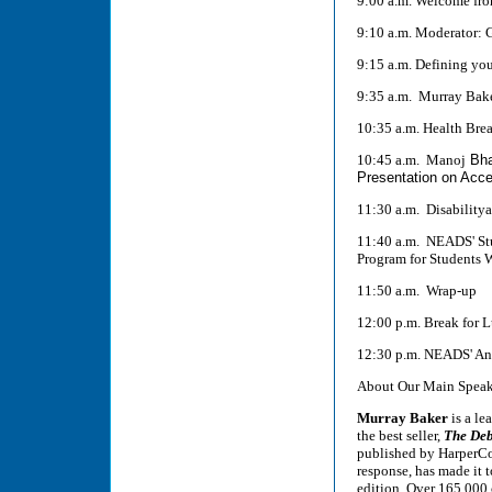
9:00 a.m. Welcome fr
9:10 a.m. Moderator: 
9:15 a.m. Defining yo
9:35 a.m. Murray Bake
10:35 a.m. Health Bre
10:45 a.m. Manoj
Bha
Presentation on Acce
11:30 a.m. Disabilitya
11:40 a.m. NEADS' Stu
Program for Students W
11:50 a.m. Wrap-up
12:00 p.m. Break for 
12:30 p.m. NEADS' An
About Our Main Speak
Murray Baker
is a le
the best seller,
The Deb
published by HarperCol
response, has made it 
edition. Over 165,000 