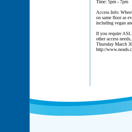
Time: 5pm - 7pm
Access Info: Wheel
on same floor as ev
including vegan and
If you require ASL 
other access needs
Thursday March 30,
http://www.neads.