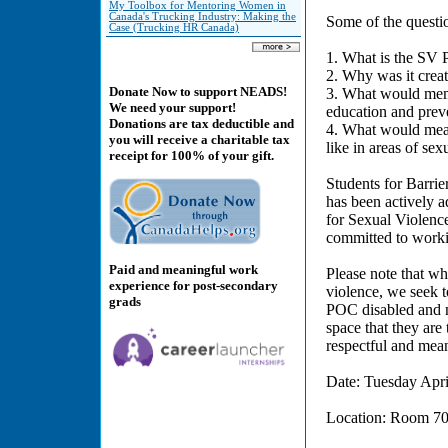
My Toolbox for Mentoring Women in
Canada's Trucking Industry: Making the
Some of the questi
Case (Trucking HR Canada)
1. What is the SV 
2. Why was it crea
Donate Now to support NEADS!
3. What would membe
We need your support!
education and prev
Donations are tax deductible and
4. What would mean
you will receive a charitable tax
like in areas of se
receipt for 100% of your gift.
Students for Barrier
has been actively 
for Sexual Violenc
committed to worki
Paid and meaningful work
Please note that wh
experience for post-secondary
violence, we seek t
grads
POC disabled and m
space that they are 
respectful and mea
Date: Tuesday Apri
Location: Room 702