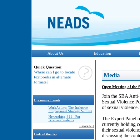
About Us
Education
Quick Question:
Where can I go to locate
Media
textbooks in alternate
formats?
Open Meeting of the 
Join the SBA Anti-
Upcoming Events
Sexual Violence Pol
of sexual violence.
WorkAbility: The Inclusive
Employment Strategy Summit
Networking 411 - For
The Expert Panel o
Business Students
currently holding 
their sexual viole
Link of the day
discussing the cont