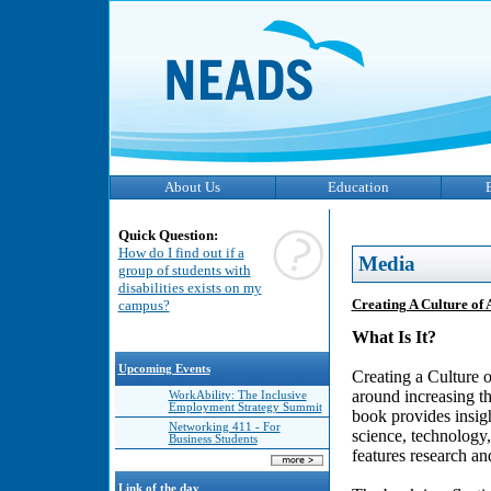
About Us
Education
Quick Question:
How do I find out if a
Media
group of students with
disabilities exists on my
Creating A Culture of 
campus?
What Is It?
Upcoming Events
Creating a Culture of
around increasing the
WorkAbility: The Inclusive
Employment Strategy Summit
book provides insigh
Networking 411 - For
science, technology
Business Students
features research an
Link of the day