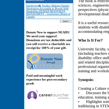
The book is reflecti
sciences, engineering
Employers� Toolkit: Making Ontario
Workplaces Accessible to People With
perspectives (physic
Disabilities HUMAN RESOURCES
developmental disabi
MANAGMENT - Conference Board of
Canada
It is a useful resou
students with disabi
accommodating emplo
Donate Now to support NEADS!
We need your support!
Who Is It For?
Donations are tax deductible and
you will receive a charitable tax
receipt for 100% of your gift.
University faculty, 
(including teachers 
disability office sta
and related discipli
professional organiz
training and worksh
Paid and meaningful work
experience for post-secondary
Synopsis:
grads
Creating a Culture o
•
Discusses the b
education, training 
•
Highlights some
trailblazing in STEM