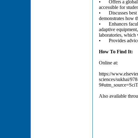
•
Offers a globa
accessible for stude
•
Discusses best
demonstrates how the
•
Enhances facul
adaptive equipment,
laboratories, which 
•
Provides advice
How To Find It:
Online at:
https://www.elsevier
sciences/sukhai/97
9#utm_source=Sci
Also available throu