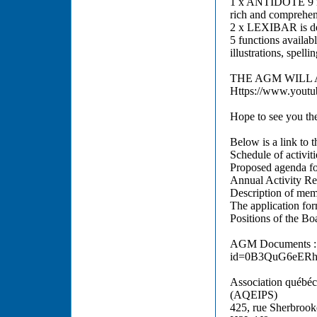
1 x ANTIDOTE 9 is 
rich and comprehens
2 x LEXIBAR is des
5 functions availabl
illustrations, spelli
THE AGM WILL 
Https://www.yout
Hope to see you th
Below is a link to 
Schedule of activiti
Proposed agenda fo
Annual Activity Re
Description of mem
The application fo
Positions of the Bo
AGM Documents : h
id=0B3QuG6eER
Association québéco
(AQEIPS)
425, rue Sherbrook