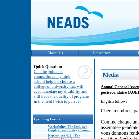
About Us
Education
Quick Question:
Can the guidance
Media
counsellor at my high
school help me choose a
college or university that will
Annual General Assem
accommodate my disability and
postsecondaire (AQEI
still have the quality of programs
in the field I wish to pursue?
English follows
Chers membres, part
Upcoming Events
Comme chaque année
assemblée générale 
WorkAbility: The Inclusive
Employment Strategy Summit
vous donnons rende
Networking 411 - For
visitation (métro be