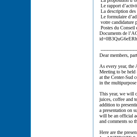
La proposition d’o
Le rapport d’activi
La description des
Le formulaire d’ad
votre candidature 
Postes du Conseil 
Documents de l’AG
id=0B3QuG6eERh
------------------------
Dear members, part
As every year, the 
Meeting to be held
at the Center-Sud c
in the multipurpose
This year, we will 
juices, coffee and 
addition to presenti
a presentation on s
will be an official
and comments so tha
Here are the presen