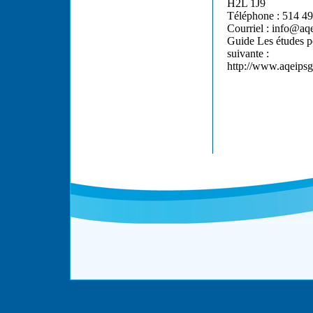
H2L 1J9
Téléphone : 514 49
Courriel : info@aq
Guide Les études po
suivante :
http://www.aqeipsg