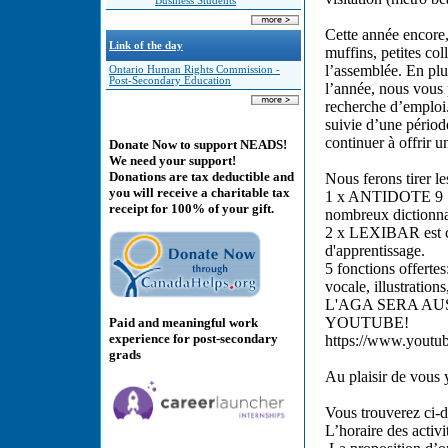
Business Students
Cette année encore
Link of the day
muffins, petites col
l’assemblée. En plu
Ontario Human Rights Commission -
Post-Secondary Education
l’année, nous vous 
recherche d’emploi. 
suivie d’une pério
continuer à offrir 
Donate Now to support NEADS!
We need your support!
Donations are tax deductible and
Nous ferons tirer le
you will receive a charitable tax
1 x ANTIDOTE 9 est
receipt for 100% of your gift.
nombreux dictionnai
2 x LEXIBAR est co
d'apprentissage.
5 fonctions offerte
vocale, illustration
L'AGA SERA AU
YOUTUBE!
Paid and meaningful work
experience for post-secondary
https://www.yout
grads
Au plaisir de vous 
Vous trouverez ci-
L’horaire des activ