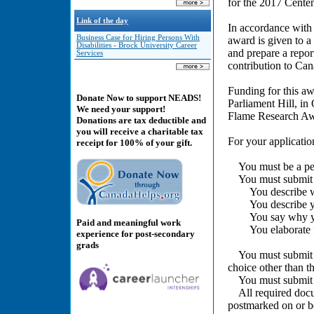
for the 2017 Cente
Link of the day
In accordance with
Business Case for Hiring Persons With
award is given to a
Disabilities - Brock University Career
and prepare a repo
Services
contribution to Cana
Funding for this a
Donate Now to support NEADS!
Parliament Hill, in
We need your support!
Flame Research Awa
Donations are tax deductible and
you will receive a charitable tax
For your applicatio
receipt for 100% of your gift.
You must be a pers
You must submit a 
You describe who 
You describe your
You say why you
Paid and meaningful work
You elaborate fur
experience for post-secondary
grads
You must submit a l
choice other than th
You must submit p
All required docum
postmarked on or b