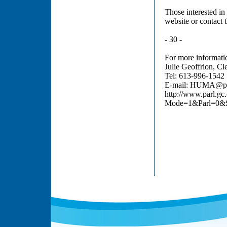
Those interested i
website or contact 
- 30 -
For more informatio
Julie Geoffrion, Cl
Tel: 613-996-1542
E-mail: HUMA@par
http://www.parl.gc
Mode=1&Parl=0&