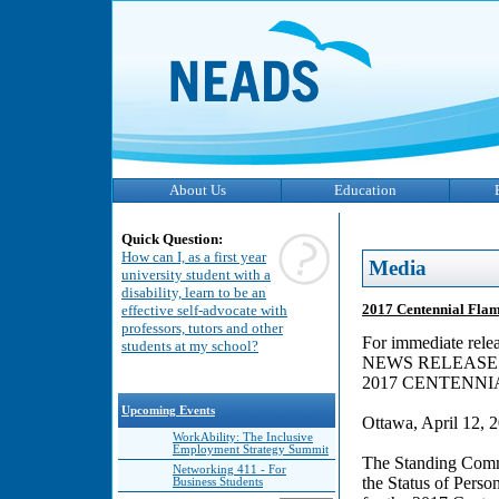
About Us
Education
Quick Question:
How can I, as a first year
Media
university student with a
disability, learn to be an
2017 Centennial Fla
effective self-advocate with
professors, tutors and other
For immediate rele
students at my school?
NEWS RELEASE
2017 CENTENN
Upcoming Events
Ottawa, April 12, 
WorkAbility: The Inclusive
Employment Strategy Summit
The Standing Comm
Networking 411 - For
the Status of Person
Business Students