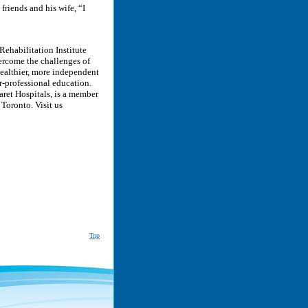
friends and his wife, “I
Rehabilitation Institute
ercome the challenges of
 healthier, more independent
r-professional education.
ret Hospitals, is a member
 Toronto. Visit us
Top