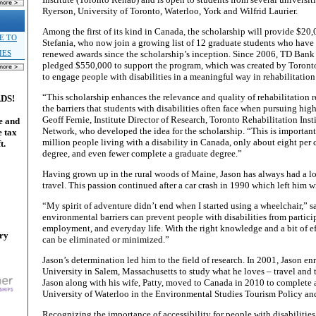
Ryerson, University of Toronto, Waterloo, York and Wilfrid Laurier.
Among the first of its kind in Canada, the scholarship will provide $20
E TO
Stefania, who now join a growing list of 12 graduate students who have
renewed awards since the scholarship’s inception. Since 2006, TD Bank
IES
pledged $550,000 to support the program, which was created by Toront
to engage people with disabilities in a meaningful way in rehabilitation
“This scholarship enhances the relevance and quality of rehabilitation
ADS!
the barriers that students with disabilities often face when pursuing hig
Geoff Fernie, Institute Director of Research, Toronto Rehabilitation Inst
e and
Network, who developed the idea for the scholarship. “This is important
e tax
million people living with a disability in Canada, only about eight per 
t.
degree, and even fewer complete a graduate degree.”
Having grown up in the rural woods of Maine, Jason has always had a l
travel. This passion continued after a car crash in 1990 which left him wi
“My spirit of adventure didn’t end when I started using a wheelchair,” s
environmental barriers can prevent people with disabilities from particip
employment, and everyday life. With the right knowledge and a bit of eff
ary
can be eliminated or minimized.”
Jason’s determination led him to the field of research. In 2001, Jason en
University in Salem, Massachusetts to study what he loves – travel and 
Jason along with his wife, Patty, moved to Canada in 2010 to complete a
University of Waterloo in the Environmental Studies Tourism Policy a
Recognizing the importance of accessibility for people with disabilitie