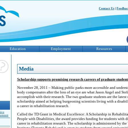
Contact Us
|
Feedba
Education
Employment
Resources
Media
Scholarship supports promising research careers of graduate students 
November 28, 2011 – Making public parks more accessible and unders
body compensates after the loss of an eye are what Jason Angel and Ste
accomplish with their research. The two graduate students are the latest 
scholarship aimed at helping burgeoning scientists living with a disabi
a career in rehabilitation research.
sive
Called the TD Grant in Medical Excellence: A Scholarship in Rehabilita
Summit
People with Disabilities, the award provides funding for students with di
career in rehabilitation research. The scholarship is administered by th
Institute (Toronto Rehab) and is open to students from several universit