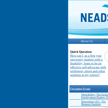
About Us
Quick Question:
How can I, as a first year
university student with a
disability, learn to be an
effective self-advocate with
professors, tutors and other
students at my school?
Upcoming Events
WorkAbility: The Inclu
Employment Strategy 
Networking 411 - For
Business Students