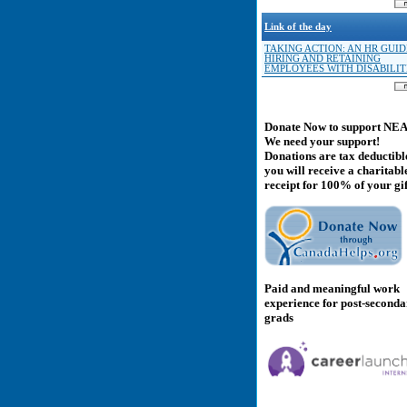
Link of the day
TAKING ACTION: AN HR GUID
HIRING AND RETAINING
EMPLOYEES WITH DISABILIT
Donate Now to support NE
We need your support!
Donations are tax deductibl
you will receive a charitabl
receipt for 100% of your gif
Paid and meaningful work
experience for post-second
grads