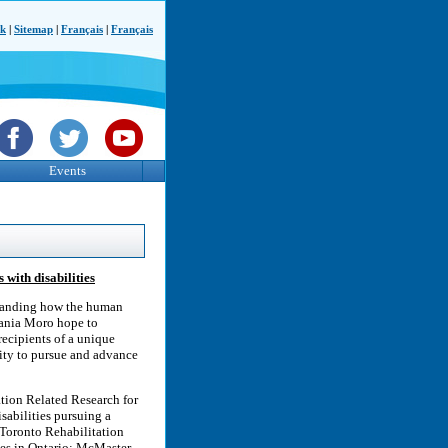
ck
|
Sitemap
|
Français
|
Français
Events
with disabilities
tanding how the human
fania Moro hope to
recipients of a unique
lity to pursue and advance
tion Related Research for
sabilities pursuing a
e Toronto Rehabilitation
ies in Ontario: McMaster,