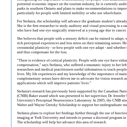
potential economic impact on the tourism industry, he is currently auditi
parks in southern Ontario and plans to make recommendations to improv
particularly for people with limited mobility or who use wheelchairs.
For Stefania, the scholarship will advance the graduate student’s alrea
She is the first researcher to study auditory and visual processing in a ra
who have had one eye surgically removed at a young age due to cancer.
She believes that people with a sensory deficit can be trained to adapt, w
rich perceptual experiences and less stress on their remaining senses. He
crossmodal plasticity - or how people with one eye adapt - and whether
and thus compensate for the loss.
“There is evidence of cortical plasticity. People with one eye have enha
compensation,” says Stefania, who suffered a traumatic injury to her left
researchers and medical practitioners useful information to teach peopl
lives. My life experiences and my knowledge of the importance of mai
complementary senses have driven me to advocate for vision research and
applications which will improve patients’ lives.”
Stefania's research has previously been supported by the Canadian Nation
(CNIB) Baker award which was presented to her supervisor, Dr. Jennifer 
University's Perceptual Neuroscience Laboratory. In 2005, the CNIB als
Walter and Wayne Gretzky Scholarship to support her undergraduate stu
Stefania plans to explore her findings further through the use of functi
imaging at York University and intends to pursue a doctoral program in 
The scholarship will help her advance this area of research.