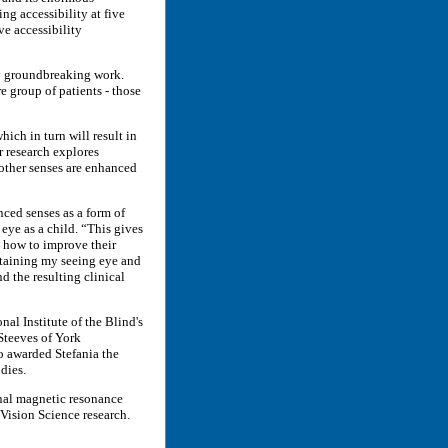
ng accessibility at five
e accessibility
dy groundbreaking work.
re group of patients - those
hich in turn will result in
r research explores
 other senses are enhanced
nced senses as a form of
 eye as a child. “This gives
e how to improve their
ntaining my seeing eye and
 the resulting clinical
al Institute of the Blind's
Steeves of York
o awarded Stefania the
dies.
onal magnetic resonance
Vision Science research.