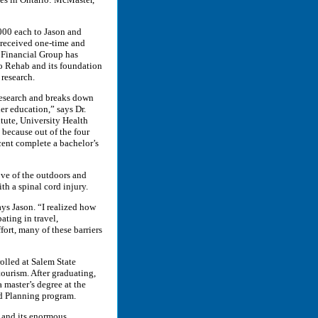
,000 each to Jason and
 received one-time and
 Financial Group has
o Rehab and its foundation
 research.
 research and breaks down
her education,” says Dr.
itute, University Health
 because out of the four
cent complete a bachelor’s
ove of the outdoors and
th a spinal cord injury.
ays Jason. “I realized how
ating in travel,
ort, many of these barriers
rolled at Salem State
tourism. After graduating,
 master’s degree at the
nd Planning program.
s and its enormous