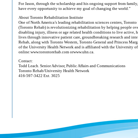
For Jason, through the scholarship and his ongoing support from family, 
have every opportunity to achieve my goal of changing the world.”
About Toronto Rehabilitation Institute
One of North America’s leading rehabilitation sciences centres, Toronto 
(Toronto Rehab) is revolutionizing rehabilitation by helping people ov
disabling injury, illness or age related health conditions to live active,
lives through innovative patient care, groundbreaking research and inte
Rehab, along with Toronto Western, Toronto General and Princess Marga
of the University Health Network and is affiliated with the University of
online:www.torontorehab.com orwww.uhn.ca.
Contact:
Todd Leach. Senior Advisor, Public Affairs and Communications
Toronto Rehab/University Health Network
416-597-3422 Ext. 3025