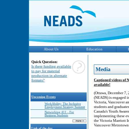
About Us
Education
Quick Question:
Is there funding available
Media
to pay for material
production in alternate
Captioned videos of 
formats?
available!
(Ottawa, December 7, 
Upcoming Events
(NEADS) is engaged in
Victoria, Vancouver a
WorkAbility: The Inclusive
students and graduates 
Employment Strategy Summit
Canada's Youth Awaren
Networking 411 - For
Business Students
implementing these ev
the Victoria Marriott 
Vancouver Metrotown h
Link of the day