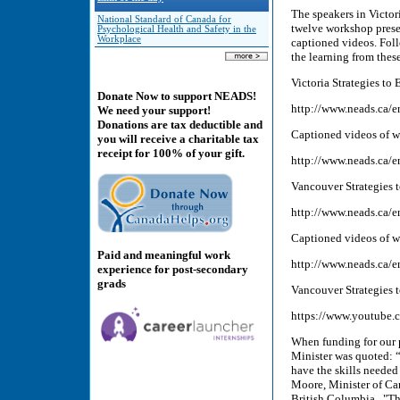
The speakers in Victo
National Standard of Canada for
twelve workshop prese
Psychological Health and Safety in the
Workplace
captioned videos. Foll
the learning from thes
Victoria Strategies t
Donate Now to support NEADS!
http://www.neads.ca/e
We need your support!
Donations are tax deductible and
Captioned videos of w
you will receive a charitable tax
receipt for 100% of your gift.
http://www.neads.ca/e
Vancouver Strategies 
http://www.neads.ca/e
Captioned videos of 
Paid and meaningful work
http://www.neads.ca/e
experience for post-secondary
grads
Vancouver Strategies 
https://www.youtub
When funding for our 
Minister was quoted: “
have the skills needed
Moore, Minister of Ca
British Columbia. "Th