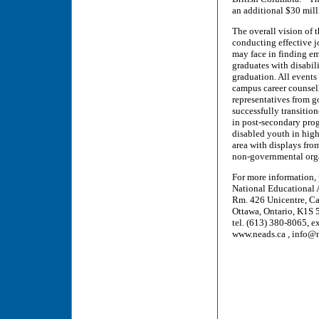
an additional $30 mill
The overall vision of t
conducting effective j
may face in finding e
graduates with disabil
graduation. All events
campus career counsell
representatives from 
successfully transition
in post-secondary prog
disabled youth in hig
area with displays fr
non-governmental org
For more information,
National Educational 
Rm. 426 Unicentre, Ca
Ottawa, Ontario, K1S
tel. (613) 380-8065, e
www.neads.ca , info@