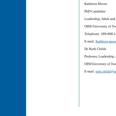
Kathl
PhD 
Leadership, Adu
OISE/Unive
Telephon
E-mail:
Kathleen.moor
Dr. Ruth Childs
Professor, Leadership
OISI/University of To
E-mail:
ruth.childs@u