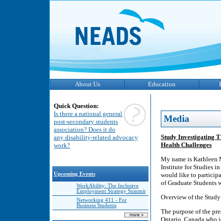
About Us
Education
Quick Question:
Is there a national general
Media
post-secondary students
association? Does it do
Study Investigating 
any disability-related advocacy
Health Challenges
work?
My name is Kathleen M
Institute for Studies 
Upcoming Events
would like to particip
of Graduate Students 
WorkAbility: The Inclusive
Employment Strategy Summit
Overview of the Study
Networking 411 - For
Business Students
The purpose of the pre
Ontario, Canada who id