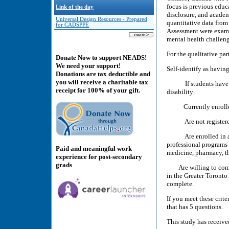
focus is previous educ
Link of the day
disclosure, and acade
Universal Design Resources - Prepared
quantitative data from
for CADSPPE
Assessment were examin
mental health challeng
For the qualitative pa
Donate Now to support NEADS!
We need your support!
Self-identify as havin
Donations are tax deductible and
you will receive a charitable tax
If students have mult
receipt for 100% of your gift.
disability
Currently enrolled i
Are not registered a
Are enrolled in a pr
professional programs 
Paid and meaningful work
medicine, pharmacy, th
experience for post-secondary
grads
Are willing to comple
in the Greater Toronto
complete.
If you meet these crite
that has 5 questions.
This study has receive