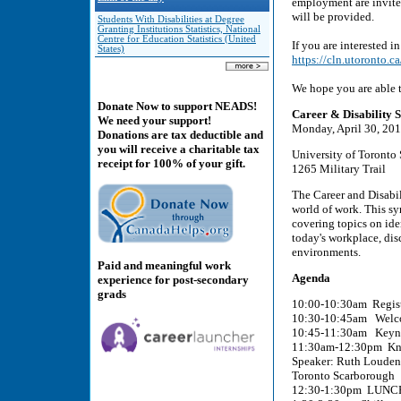
employment are invited
will be provided.
Students With Disabilities at Degree
Granting Institutions Statistics, National
Centre for Education Statistics (United
If you are interested i
States)
https://cln.utoronto
We hope you are able t
Donate Now to support NEADS!
Career & Disability
We need your support!
Monday, April 30, 20
Donations are tax deductible and
you will receive a charitable tax
University of Toronto
receipt for 100% of your gift.
1265 Military Trail
The Career and Disabil
world of work. This sy
covering topics on ide
today's workplace, di
environments.
Paid and meaningful work
Agenda
experience for post-secondary
grads
10:00-10:30am Regist
10:30-10:45am Welc
10:45-11:30am Keynot
11:30am-12:30pm Know
Speaker: Ruth Louden,
Toronto Scarborough
12:30-1:30pm LUNCH 