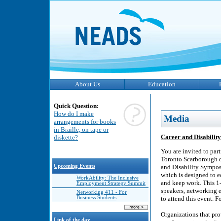
About Us
Education
Quick Question:
How do I make
Media
arrangements for books
in Braille, on tape or
Career and Disabilit
diskette?
You are invited to part
Toronto Scarborough o
Upcoming Events
and Disability Symposi
which is designed to eq
WorkAbility: The Inclusive
and keep work. This 1
Employment Strategy Summit
speakers, networking e
Networking 411 - For
Business Students
to attend this event.
Organizations that pro
Link of the day