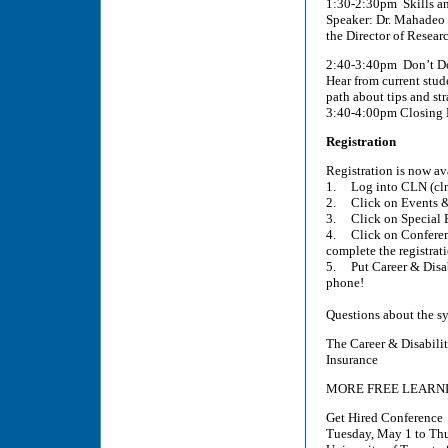
1:30-2:30pm Skills a
Speaker: Dr. Mahadeo 
the Director of Resear
2:40-3:40pm Don’t Do 
Hear from current stude
path about tips and str
3:40-4:00pm Closing 
Registration
Registration is now av
1. Log into CLN (cln
2. Click on Events 
3. Click on Special 
4. Click on Conferen
complete the registrat
5. Put Career & Disab
phone!
Questions about the s
The Career & Disabilit
Insurance
MORE FREE LEARNI
Get Hired Conference
Tuesday, May 1 to Th