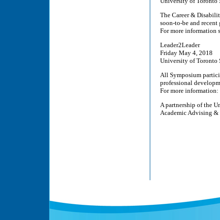
University of Toronto 
The Career & Disabili
soon-to-be and recent 
For more information 
Leader2Leader
Friday May 4, 2018
University of Toronto 
All Symposium particip
professional developm
For more information:
A partnership of the U
Academic Advising & C