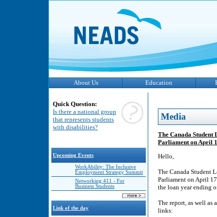
About Us
Education
Quick Question:
Is there a national group
Media
that represents students
with disabilities?
The Canada Student 
Parliament on April 
Upcoming Events
Hello,
WorkAbility: The Inclusive
The Canada Student L
Employment Strategy Summit
Parliament on April 17
Networking 411 - For
Business Students
the loan year ending o
The report, as well as 
Link of the day
links: