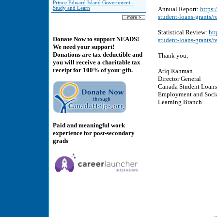
Prince Edward Island Government -
Study and Learn
Annual Report:
https
student-loans-grants/
Statistical Review:
ht
Donate Now to support NEADS!
student-loans-grants/r
We need your support!
Donations are tax deductible and
Thank you,
you will receive a charitable tax
receipt for 100% of your gift.
Atiq Rahman
Director General
Canada Student Loans
Employment and Soci
Learning Branch
Paid and meaningful work
experience for post-secondary
grads