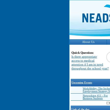
About Us
Quick Question:
Is there appropriate
access to medical
attention if I am in need
throughout the school year?
Upcoming Events
WorkAbility: The Inclu
Employment Strategy 
Networking 411 - For
Business Students
Link of the day