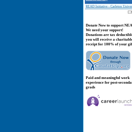
READ Initiative - Carleton Univer
Donate Now to support NE
We need your support!
Donations are tax deductibl
you will receive a charitabl
receipt for 100% of your gif
Paid and meaningful work
experience for post-second
grads