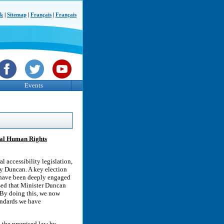
ck
|
Sitemap
|
Français
|
Français
Events
onal Human Rights
 accessibility legislation,
ty Duncan. A key election
, have been deeply engaged
ased that Minister Duncan
 By doing this, we now
tandards we have
o the promised law by