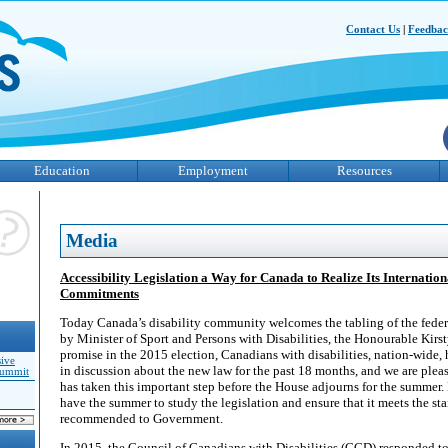
Contact Us
|
Feedba
Education
Employment
Resources
Media
Accessibility Legislation a Way for Canada to Realize Its Internati
Commitments
Today Canada’s disability community welcomes the tabling of the federal
by Minister of Sport and Persons with Disabilities, the Honourable Kirs
promise in the 2015 election, Canadians with disabilities, nation-wide
sive
in discussion about the new law for the past 18 months, and we are ple
Summit
has taken this important step before the House adjourns for the summer.
have the summer to study the legislation and ensure that it meets the s
recommended to Government.
In 2015, the Council of Canadians with Disabilities (CCD) responded t