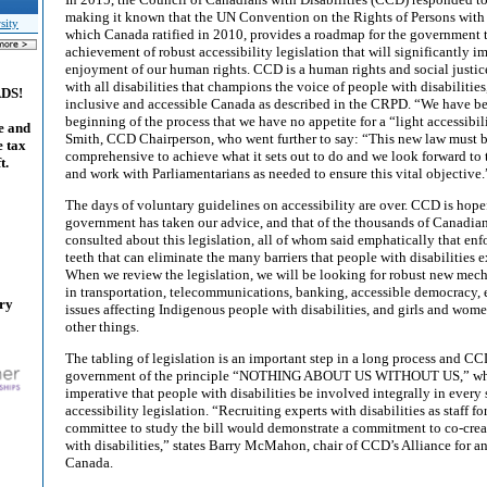
making it known that the UN Convention on the Rights of Persons with 
sity
which Canada ratified in 2010, provides a roadmap for the government t
achievement of robust accessibility legislation that will significantly 
enjoyment of our human rights. CCD is a human rights and social justic
with all disabilities that champions the voice of people with disabilitie
ADS!
inclusive and accessible Canada as described in the CRPD. “We have be
beginning of the process that we have no appetite for a “light accessibili
e and
Smith, CCD Chairperson, who went further to say: “This new law must b
e tax
comprehensive to achieve what it sets out to do and we look forward to 
t.
and work with Parliamentarians as needed to ensure this vital objective.
The days of voluntary guidelines on accessibility are over. CCD is hopef
government has taken our advice, and that of the thousands of Canadi
consulted about this legislation, all of whom said emphatically that enf
teeth that can eliminate the many barriers that people with disabilities 
When we review the legislation, we will be looking for robust new mech
in transportation, telecommunications, banking, accessible democracy,
ary
issues affecting Indigenous people with disabilities, and girls and wome
other things.
The tabling of legislation is an important step in a long process and CC
government of the principle “NOTHING ABOUT US WITHOUT US,” whi
imperative that people with disabilities be involved integrally in every s
accessibility legislation. “Recruiting experts with disabilities as staff
committee to study the bill would demonstrate a commitment to co-crea
with disabilities,” states Barry McMahon, chair of CCD’s Alliance for a
Canada.