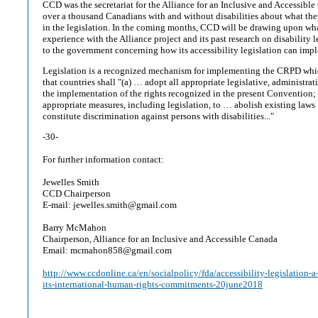
CCD was the secretariat for the Alliance for an Inclusive and Accessibl
over a thousand Canadians with and without disabilities about what the
in the legislation. In the coming months, CCD will be drawing upon what
experience with the Alliance project and its past research on disability 
to the government concerning how its accessibility legislation can im
Legislation is a recognized mechanism for implementing the CRPD which
that countries shall "(a) … adopt all appropriate legislative, administra
the implementation of the rights recognized in the present Convention; 
appropriate measures, including legislation, to … abolish existing laws
constitute discrimination against persons with disabilities..."
-30-
For further information contact:
Jewelles Smith
CCD Chairperson
E-mail: jewelles.smith@gmail.com
Barry McMahon
Chairperson, Alliance for an Inclusive and Accessible Canada
Email: mcmahon858@gmail.com
http://www.ccdonline.ca/en/socialpolicy/fda/accessibility-legislation-a
its-international-human-rights-commitments-20june2018