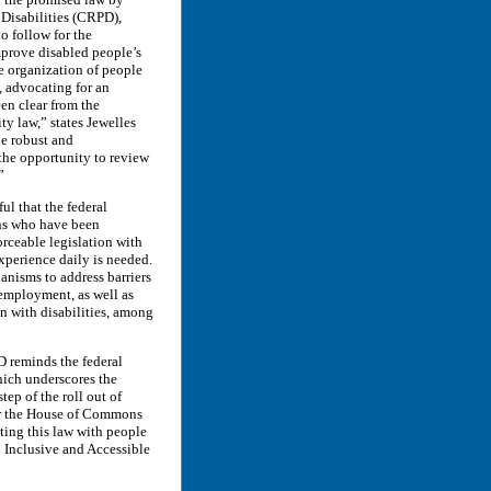
Disabilities (CRPD),
o follow for the
improve disabled people’s
e organization of people
s, advocating for an
en clear from the
ty law,” states Jewelles
e robust and
the opportunity to review
”
ul that the federal
ans who have been
orceable legislation with
experience daily is needed.
anisms to address barriers
 employment, as well as
n with disabilities, among
D reminds the federal
ch underscores the
tep of the roll out of
 for the House of Commons
ting this law with people
n Inclusive and Accessible