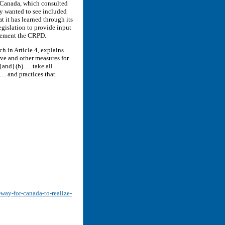
e Canada, which consulted
y wanted to see included
 it has learned through its
legislation to provide input
plement the CRPD.
 in Article 4, explains
tive and other measures for
[and] (b) … take all
 … and practices that
-way-for-canada-to-realize-