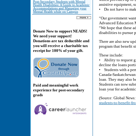
Post-Secondary Students with Mental
assistive equipment, su
Health Disabilities: A Guide to Academic
Accommodations and Managing your
• Do not have to make
Mental Health while on Campus
“Our government wants 
Advanced Education M
“We hope that these ad
Donate Now to support NEADS!
disabilities to pursue
We need your support!
Donations are tax deductible and
There are also new up
you will receive a charitable tax
program that benefit s
receipt for 100% of your gift.
These include:
• Ability to request g
decline the loans por
• Students with a perm
Canada-Saskatchewan S
loan. They may also be
Students can now submi
Paid and meaningful work
loan year for academic
experience for post-secondary
grads
(Source: Global News
students-to-benefit-f