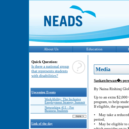
About Us
Education
Quick Question:
Is there a national group
Media
that represents students
with disabilities?
Saskatchewan�s perma
By Naina Rishiraj Glo
Upcoming Events
Up to an extra $2,000
WorkAbility: The Inclusive
program, to help stude
Employment Strategy Summit
If eligible, the progra
Networking 411 - For
Business Students
• May take a reduced c
period;
• May be eligible to 
Link of the day
which provides up to $