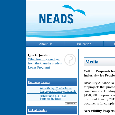
About Us
Education
Quick Question:
What funding can I get
Media
from the Canada Student
Loans Program?
Call for Proposals fr
Inclusivity for People
Upcoming Events
Disability Alliance BC
for projects that promo
WorkAbility: The Inclusive
communities. Funding 
Employment Strategy Summit
$450,000. Proposals ar
Networking 411 - For
Business Students
disbursed in early 201
documents for complete
Link of the day
Accessibility Projects