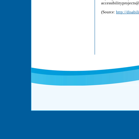
accessibilityprojects
(Source:
http://disabi