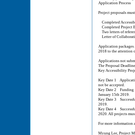
Application Process
Project proposals must
Completed Accessibil
Completed Project B
Two letters of refere
Letter of Collaboratio
Application packages a
2018 to the attention 
Applications not submi
The Proposal Deadline
Key Accessibility Proj
Key Date 1 Applicatio
not be accepted.
Key Date 2 Funding w
January 15th 2019.
Key Date 3 Successful
2019.
Key Date 4 Successful
2020. All projects mu
For more information a
Myung Lee, Project M