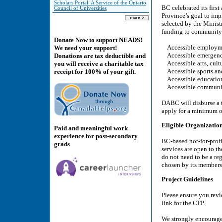
Scholars Portal: A Service of the Ontario
BC celebrated its firs
Council of Universities
Province’s goal to imp
selected by the Minis
funding to community b
Donate Now to support NEADS!
Accessible employme
We need your support!
Accessible emergency
Donations are tax deductible and
Accessible arts, cult
you will receive a charitable tax
Accessible sports and
receipt for 100% of your gift.
Accessible education
Accessible community
DABC will disburse a t
apply for a minimum o
Eligible Organizatio
Paid and meaningful work
experience for post-secondary
BC-based not-for-profi
grads
services are open to t
do not need to be a re
chosen by its members
Project Guidelines
Please ensure you revie
link for the CFP.
We strongly encourage 