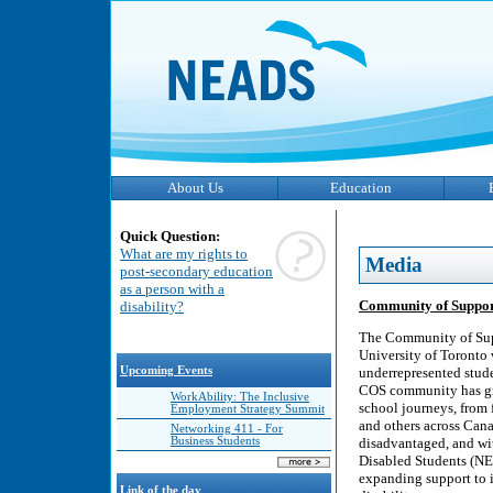
About Us
Education
Quick Question:
What are my rights to
Media
post-secondary education
as a person with a
Community of Support 
disability?
The Community of Suppo
University of Toronto 
Upcoming Events
underrepresented studen
COS community has grow
WorkAbility: The Inclusive
school journeys, from 
Employment Strategy Summit
and others across Can
Networking 411 - For
Business Students
disadvantaged, and wit
Disabled Students (NE
expanding support to i
Link of the day