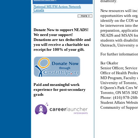
disability.
National ME/FM Action Network
Canada
New resources will inc
opportunities with org
identify on the COS w
be interwoven into th
Donate Now to support NEADS!
preparation, applicatio
We need your support!
NEADS and MSAN for th
Donations are tax deductible and
students with disabilit
you will receive a charitable tax
Outreach, University o
receipt for 100% of your gift.
For further informatio
Ike Okafor
Senior Officer, Servic
Office of Health Profes
MD Program, Faculty o
University of Toronto
Paid and meaningful work
6 Queen's Park Cres W
experience for post-secondary
Toronto, ON M5S 3H2
grads
Phone: (416) 978-268
Student Affairs Websit
Community of Suppor