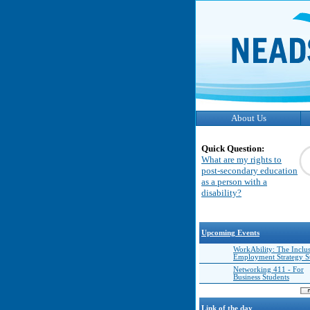
About Us
Quick Question:
What are my rights to
post-secondary education
as a person with a
disability?
Upcoming Events
WorkAbility: The Inclu
Employment Strategy 
Networking 411 - For
Business Students
Link of the day