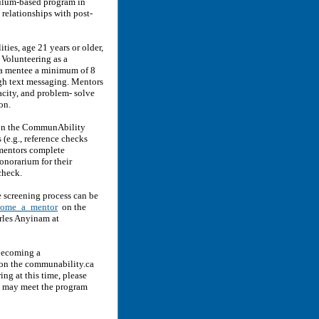
ulum-based program in
 relationships with post-
ties, age 21 years or older,
 Volunteering as a
a mentee a minimum of 8
ugh text messaging. Mentors
acity, and problem- solve
on.
r on the CommunAbility
(e.g., reference checks
mentors complete
onorarium for their
check.
e screening process can be
ecome_a_mentor
on the
rles Anyinam at
 becoming a
 on the communability.ca
ing at this time, please
k may meet the program