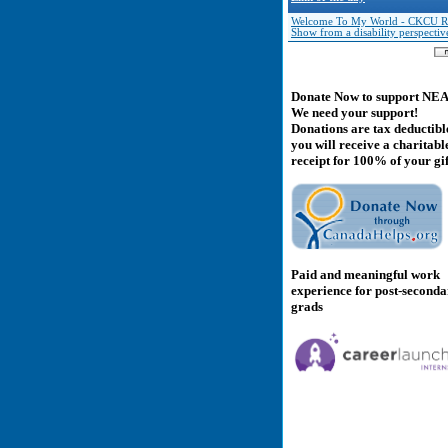
Welcome To My World - CKCU R
Show from a disability perspectiv
Donate Now to support NE
We need your support!
Donations are tax deductibl
you will receive a charitabl
receipt for 100% of your gif
Paid and meaningful work
experience for post-second
grads