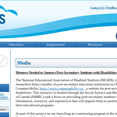
Contact Us
|
Feedba
Education
Employment
Resources
Media
Mentors Needed to Support Post-Secondary Students with Disabiliti
The National Educational Association of Disabled Students (NEADS), in
researchers from a number of post-secondary education institutions in On
CommunAbility
https://www.communability.ca/
, a website for post-se
disabilities. This initiative is funded through the Social Science and 
sive
of Canada (SSHRC) with a focus on providing post-secondary students w
Summit
information, resources, and experiences that will support them to persis
their educational programs.
As part of this project we are launching an e-mentoring program in the 