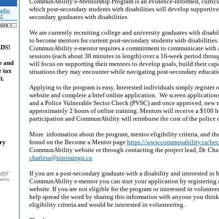
CommunAbility e-Mentorship Program is an evidence-informed, curric
which post-secondary students with disabilities will develop supportive
adio
e!
secondary graduates with disabilities.
We are currently recruiting college and university graduates with disabili
to become mentors for current post-secondary students with disabilities.
ADS!
CommunAbility e-mentor requires a commitment to communicate with 
sessions (each about 30 minutes in length) over a 16-week period thro
e and
will focus on supporting their mentees to develop goals, build their cap
e tax
situations they may encounter while navigating post-secondary educati
t.
Applying to the program is easy. Interested individuals simply registe
website and complete a brief online application. We screen applications 
and a Police Vulnerable Sector Check (PVSC) and once approved, new 
approximately 2 hours of online training. Mentors will receive a $100 h
participation and CommunAbility will reimburse the cost of the police 
More information about the program, mentor eligibility criteria, and th
ary
found on the Become a Mentor page
https://www.communability.ca/b
CommunAbility website or through contacting the project lead, Dr. Cha
charlesa@nipissingu.ca
If you are a post-secondary graduate with a disability and interested in
CommunAbility e-mentor you can start your application by registering
website. If you are not eligible for the program or interested in volunteer
help spread the word by sharing this information with anyone you thin
eligibility criteria and would be interested in volunteering.