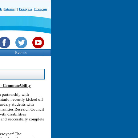
ck
|
Sitemap
|
Français
|
Français
Events
es - CommunAbility
 partnership with
tario, recently kicked off
condary students with
Humanities Research Council
ith disabilities
t and successfully complete
new year! The