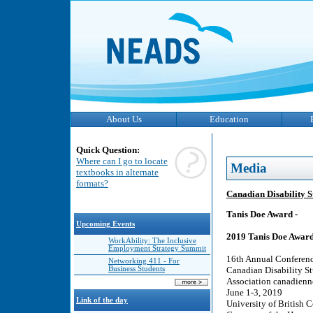
About Us
Education
Quick Question:
Where can I go to locate
Media
textbooks in alternate
formats?
Canadian Disability S
Tanis Doe Award -
Upcoming Events
2019 Tanis Doe Award 
WorkAbility: The Inclusive
Employment Strategy Summit
16th Annual Conferenc
Networking 411 - For
Business Students
Canadian Disability St
Association canadienne
June 1-3, 2019
Link of the day
University of British 