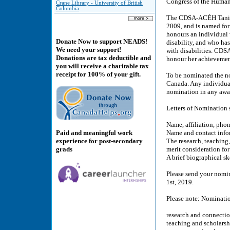
Congress of the Humani
Crane Library - University of British
Columbia
The CDSA-ACÉH Tanis D
2009, and is named for
honours an individual 
Donate Now to support NEADS!
disability, and who has
We need your support!
with disabilities. CDSA
Donations are tax deductible and
honour her achievement
you will receive a charitable tax
receipt for 100% of your gift.
To be nominated the n
Canada. Any individua
nomination in any awar
Letters of Nomination 
Name, affiliation, pho
Paid and meaningful work
Name and contact info
experience for post-secondary
The research, teaching
grads
merit consideration for
A brief biographical s
Please send your nomi
1st, 2019.
Please note: Nominatio
research and connection
teaching and scholarshi