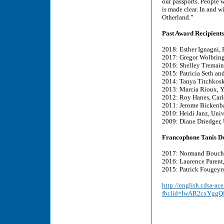
our passports. People w
is made clear. In and w
Otherland.”
Past Award Recipients
2018: Esther Ignagni, 
2017: Gregor Wolbring
2016: Shelley Tremain,
2015: Patricia Seth and
2014: Tanya Titchkosk
2013: Marcia Rioux, Y
2012: Roy Hanes, Carl
2011: Jerome Bickenba
2010: Heidi Janz, Univ
2009: Diane Driedger,
Francophone Tanis D
2017: Normand Boucher
2016: Laurence Parent
2015: Patrick Fougeyro
http://english.cdsa-ac
fbclid=IwAR2cxYgg