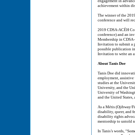
engagement in advancem
achievement within dis
The winner of the 20
conference and will re
2019 CDSA-ACÉH Confere
conference) and an invi
Membership in CDSA-
Invitation to submit a 
possible publication in
Invitation to write an
About Tanis Doe
Tanis Doe did innovati
employment, assistive 
studies at the Universi
University, and the Un
University of Washingt
and the United States,
As a Métis (Ojibway/Fr
disability, queer, and
disability rights advoc
mentorship to untold n
In Tanis’s words, “Some