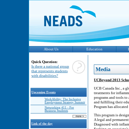
About Us
Education
Quick Question:
Is there a national group
Media
that represents students
with disabilities?
UCBeyond 2013 Schol
UCB Canada Inc., a g
Upcoming Events
treatments for inflamm
programs and tools to 
WorkAbility: The Inclusive
and fulfilling their e
Employment Strategy Summit
Program has allocated
Networking 411 - For
Business Students
This program is design
A legal and permanent
Link of the day
Diagnosed with inflamm
Seeking an associate’s