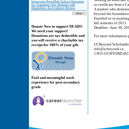
Improving Post-High School Outcomes
or certificate from a 
for Transition-Age Students with
Disabilities: An Evidence Review
A student who demonst
beyond the boundaries 
Enrolled in or awaitin
fall semester of 2013.
Donate Now to support NEADS!
Deadline: June 30, 20
We need your support!
Donations are tax deductible and
For more information p
you will receive a charitable tax
UCBeyond Scholarshi
receipt for 100% of your gift.
info@ucbeyond.ca
1-855-UCBYOND (822-
Paid and meaningful work
experience for post-secondary
grads