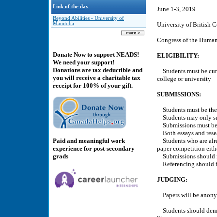
Link of the day
June 1-3, 2019
Beyond Abilities - University of
Manitoba
University of British 
Congress of the Humani
Donate Now to support NEADS!
ELIGIBILITY:
We need your support!
Donations are tax deductible and
Students must be curr
you will receive a charitable tax
college or university
receipt for 100% of your gift.
SUBMISSIONS:
Students must be the 
Students may only su
Submissions must be 
Both essays and resea
Paid and meaningful work
Students who are alrea
experience for post-secondary
paper competition eithe
grads
Submissions should no
Referencing should f
JUDGING:
Papers will be anonym
Students should demons