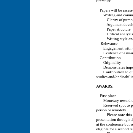
literature.
Papers will be assess
Writing and commu
Clarity of purpo
Argument develo
Paper structure
Critical analysis
Writing style and
Relevance
Engagement with the f
Evidence of a nuanced
Contribution
Originality
Demonstrates importa
Contribution to quest
studies and/or disabilit
AWARDS:
First place:
Monetary reward o
Reserved spot to pre
person or remotely
Please note this spot
presentation through t
at the conference but s
eligible for a second r