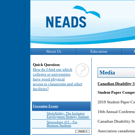
About Us
Education
Quick Question:
How do I find out which
Media
colleges or universities
have good physical
Canadian Disability S
access to classrooms and other
facilities?
Student Paper Competi
2019 Student Paper C
Upcoming Events
16th Annual Conferenc
WorkAbility: The Inclusive
Employment Strategy Summit
Canadian Disability St
Networking 411 - For
Business Students
Association canadienne