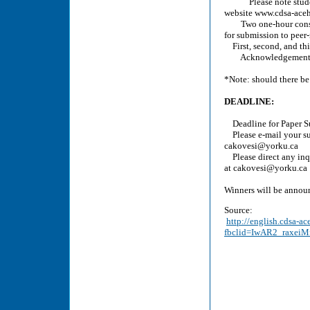
Please note students a
website www.cdsa-aceh.
Two one-hour consulta
for submission to peer
First, second, and thi
Acknowledgement on
*Note: should there be 
DEADLINE:
Deadline for Paper Su
Please e-mail your su
cakovesi@yorku.ca
Please direct any inq
at cakovesi@yorku.ca
Winners will be annou
Source:
http://english.cdsa-a
fbclid=IwAR2_raxe