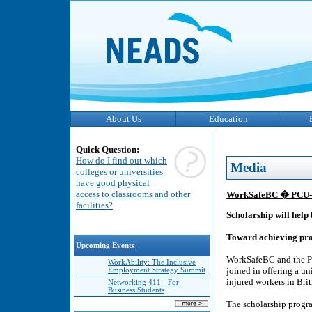
About Us
Education
Quick Question:
How do I find out which
Media
colleges or universities
have good physical
access to classrooms and other
WorkSafeBC � PCU-WH
facilities?
Scholarship will help
Toward achieving pro
Upcoming Events
WorkSafeBC and the Pa
WorkAbility: The Inclusive
joined in offering a u
Employment Strategy Summit
injured workers in Bri
Networking 411 - For
Business Students
The scholarship program