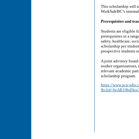
This scholarship will a
WorkSafeBC’s internal 
Prerequisites and tran
Students are eligible 
prerequisites in a rang
safety, healthcare, soc
scholarship per studen
prospective students e
A joint advisory boar
worker organizations,
relevant academic part
scholarship program.
https://www.pcu-whs.c
fbclid=IwAR19hdNz