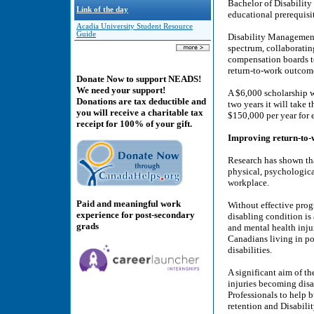
Bachelor of Disabilit
Link of the day
educational prerequisit
Acadia University Student Resource
Guide
Disability Management 
spectrum, collaboratin
compensation boards to
return-to-work outcome
Donate Now to support NEADS!
We need your support!
A $6,000 scholarship wi
Donations are tax deductible and
two years it will take
you will receive a charitable tax
$150,000 per year for e
receipt for 100% of your gift.
Improving return-to-
Research has shown tha
physical, psychologica
workplace.
Paid and meaningful work
Without effective prog
experience for post-secondary
disabling condition is
grads
and mental health injur
Canadians living in po
disabilities.
A significant aim of 
injuries becoming disa
Professionals to help 
retention and Disabili