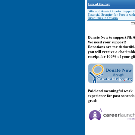
Link of the day
Gifts and Assets Ontario: Support
Financial Security for People with
Disabilities in Ontario
Donate Now to support NE
We need your support!
Donations are tax deductibl
you will receive a charitabl
receipt for 100% of your gif
Paid and meaningful work
experience for post-second
grads