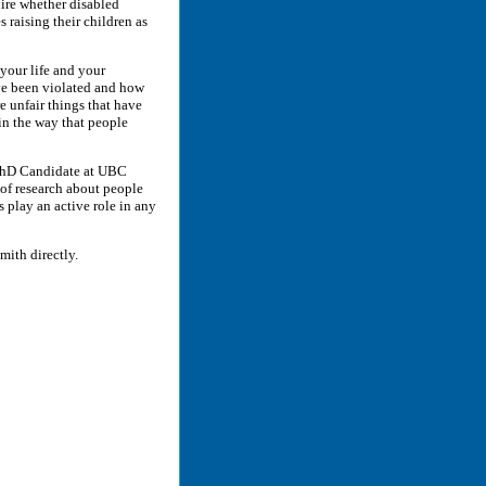
ire whether disabled
 raising their children as
 your life and your
ve been violated and how
e unfair things that have
in the way that people
 (PhD Candidate at UBC
 of research about people
es play an active role in any
Smith directly.