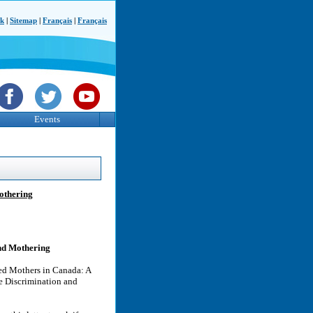
ck
|
Sitemap
|
Français
|
Français
Events
Mothering
and Mothering
led Mothers in Canada: A
e Discrimination and