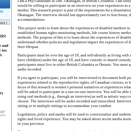
I am a PhD candidate at UBC Okanagan, in British Columbia. I am writing
would be willing to participate in an interview on your experiences as
mother. This research project is part of the requirements for a disserta
ing
Okanagan. The interview should last approximately two to four hours,
accommodations.
This project seeks to learn about the experiences of disabled mothers i
established human rights monitoring methods, life course history metho
ADS!
methods. The purpose of this is to learn about the experiences of disabl
understand whether policies and legislation impact the experiences of d
e and
their lifespan.
e tax
t.
Participants must be over the age of 19, and self-identify as living with 
have child(ren) under the age of 19, and have custody or shared custody 
participants must live in either British Columbia or Ontario. You must a
audio recorded.
If you agree to participate, you will be interviewed to document both p
experiences related to the reproductive rights, of Canadian citizens, to 
focus of this research is women’s personal narratives or experiences rel
will be asked to participate in a one-on-one interview. You will be able
ary
using oral methods (e.g., through an interview) as well as artistic ways of
choose. The interviews will be audio recorded and transcribed. Intervi
sitting or in multiple sittings to accommodate your comfort.
Legislation, policy and media will be used to contextualize and unders
rights and lived experience. You may be asked about recent media stori
in your province.