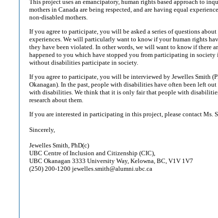
This project uses an emancipatory, human rights based approach to inqu
mothers in Canada are being respected, and are having equal experiences
non-disabled mothers.
If you agree to participate, you will be asked a series of questions about
experiences. We will particularly want to know if your human rights ha
they have been violated. In other words, we will want to know if there ar
happened to you which have stopped you from participating in society 
without disabilities participate in society.
If you agree to participate, you will be interviewed by Jewelles Smith
Okanagan). In the past, people with disabilities have often been left out
with disabilities. We think that it is only fair that people with disabiliti
research about them.
If you are interested in participating in this project, please contact Ms. 
Sincerely,
Jewelles Smith, PhD(c)
UBC Centre of Inclusion and Citizenship (CIC),
UBC Okanagan 3333 University Way, Kelowna, BC, V1V 1V7
(250) 200-1200 jewelles.smith@alumni.ubc.ca