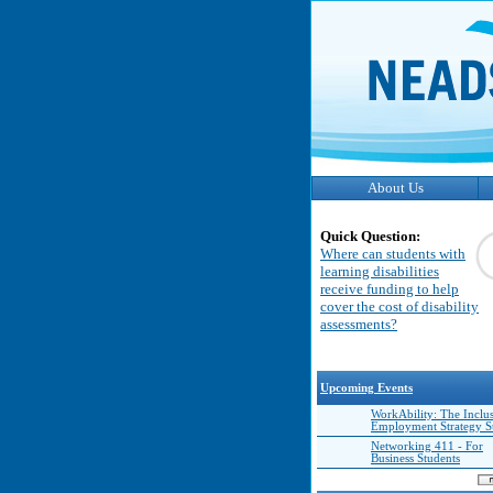
About Us
Quick Question:
Where can students with
learning disabilities
receive funding to help
cover the cost of disability
assessments?
Upcoming Events
WorkAbility: The Inclu
Employment Strategy 
Networking 411 - For
Business Students