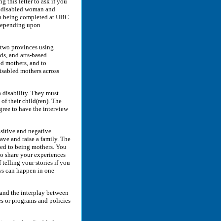
 this letter to ask if you
 a disabled woman and
tion being completed at UBC
 depending upon
n two provinces using
ds, and arts-based
ed mothers, and to
isabled mothers across
a disability. They must
of their child(ren). The
gree to have the interview
ositive and negative
have and raise a family. The
ated to being mothers. You
 to share your experiences
 telling your stories if you
ews can happen in one
tand the interplay between
es or programs and policies