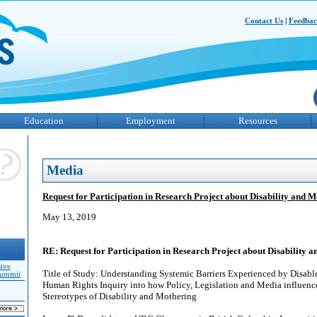
Contact Us
|
Feedba
Education
Employment
Resources
Media
Request for Participation in Research Project about Disability and 
May 13, 2019
RE: Request for Participation in Research Project about Disability 
sive
Title of Study: Understanding Systemic Barriers Experienced by Disab
Summit
Human Rights Inquiry into how Policy, Legislation and Media influenc
Stereotypes of Disability and Mothering