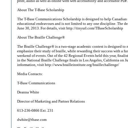
print, audio as well as online with web accessibility and accessible PDF
About The T-Base Scholarship
The T-Base Communications Scholarship is designed to help Canadian s
educational endeavours and is not limited to any one discipline. The dea
June 30, 2013. For details, visit http://tinyurl.com/TBaseScholarship
About The Braille Challenge®
The Braille Challenge® is a two-stage academic contest is designed to 
emphasize their study of braille, while rewarding their success with a fun
weekend of events. Out of the 42 Regional Events held this year, finalist
in the National Braille Challenge finals in Los Angeles, California on 
information, visit http://www.brailleinstitute.org/braillechallenge/
Media Contacts:
T-Base Communications
Deanna White
Director of Marketing and Partner Relations
613-236-0866 Ext. 231
dwhite@tbase.com