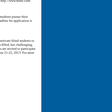
. http://www.tbase.com/
tudents pursue their
dline for application is
motivate blind students to
-filled, but challenging,
s are invited to participate
June 21-22, 2013. For more