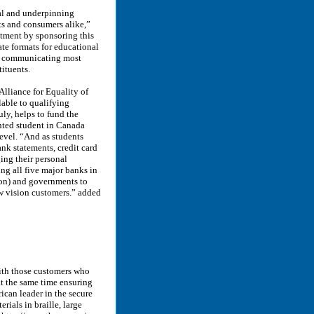
tal and underpinning
ts and consumers alike,”
itment by sponsoring this
te formats for educational
re communicating most
tituents.
Alliance for Equality of
lable to qualifying
ly, helps to fund the
ghted student in Canada
evel. “And as students
nk statements, credit card
ing their personal
ng all five major banks in
zon) and governments to
low vision customers.” added
ith those customers who
at the same time ensuring
ican leader in the secure
ials in braille, large