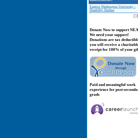
Eastern Washington University -
Disability Studies
Donate Now to support NE
We need your support!
Donations are tax deductibl
you will receive a charitabl
receipt for 100% of your gif
Paid and meaningful work
experience for post-second
grads