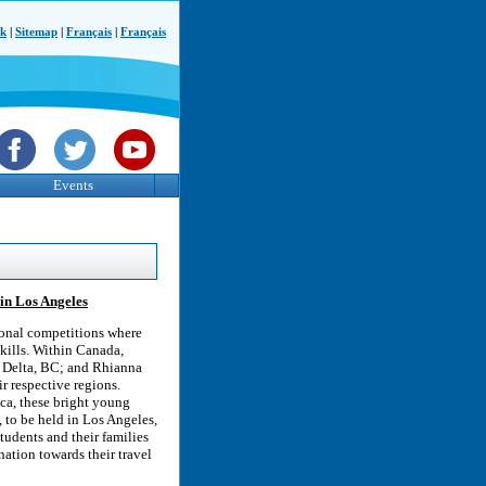
ck
|
Sitemap
|
Français
|
Français
Events
 in Los Angeles
ional competitions where
skills. Within Canada,
 Delta, BC; and Rhianna
ir respective regions.
ca, these bright young
, to be held in Los Angeles,
tudents and their families
ation towards their travel