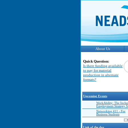
About Us
Quick Question:
Is there funding available
to pay for material
production in alternate
formats?
Upcoming Events
WorkAbility: The Inclu
Employment Strategy 
Networking 411 - For
Business Students
Link of the day