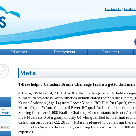
Contact Us
|
Feedba
Education
Employment
Resources
Media
T-Base helps 3 Canadian Braille Challenge Finalists get to the Finals
(Ottawa, ON May 29, 2013) The Braille Challenge recently held its reg
blind students across North America demonstrated their braille literacy 
Keisha Anderson (Age 14) from Lower Nicola, BC; Ella Yu (Age 9) from
Martin (Age 17) from Campbell River, BC qualified as finalists from the
sive
Starting from over 1,000 Braille Challenge® contestants in North Ameri
Summit
individuals are 3 of a group of only 60 who qualified for the final round
California on June 21-22, 2013. T-Base is pleased to be helping these s
travel to Los Angeles this summer, awarding them each with a $1000 don
expenses.