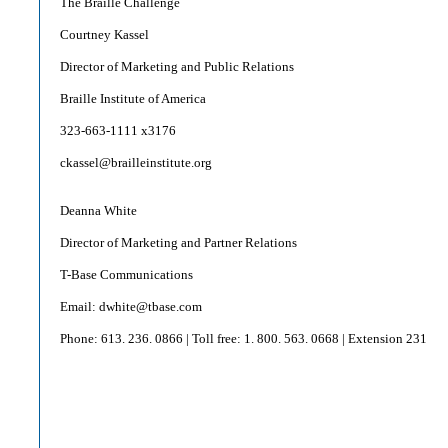
The Braille Challenge
Courtney Kassel
Director of Marketing and Public Relations
Braille Institute of America
323-663-1111 x3176
ckassel@brailleinstitute.org
Deanna White
Director of Marketing and Partner Relations
T-Base Communications
Email: dwhite@tbase.com
Phone: 613. 236. 0866 | Toll free: 1. 800. 563. 0668 | Extension 231