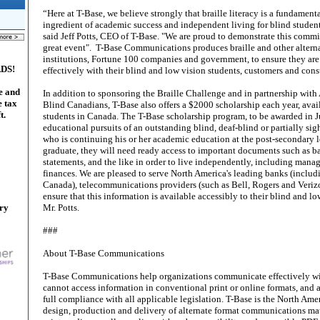
“Here at T-Base, we believe strongly that braille literacy is a fundamen
ingredient of academic success and independent living for blind studen
said Jeff Potts, CEO of T-Base. "We are proud to demonstrate this comm
great event". T-Base Communications produces braille and other alterna
institutions, Fortune 100 companies and government, to ensure they a
ADS!
effectively with their blind and low vision students, customers and cons
e and
In addition to sponsoring the Braille Challenge and in partnership with 
e tax
Blind Canadians, T-Base also offers a $2000 scholarship each year, avai
t.
students in Canada. The T-Base scholarship program, to be awarded in Ju
educational pursuits of an outstanding blind, deaf-blind or partially si
who is continuing his or her academic education at the post-secondary l
graduate, they will need ready access to important documents such as ba
statements, and the like in order to live independently, including manag
finances. We are pleased to serve North America's leading banks (includi
Canada), telecommunications providers (such as Bell, Rogers and Veri
ensure that this information is available accessibly to their blind and 
ary
Mr. Potts.
###
About T-Base Communications
T-Base Communications help organizations communicate effectively w
cannot access information in conventional print or online formats, and 
full compliance with all applicable legislation. T-Base is the North Amer
design, production and delivery of alternate format communications mater