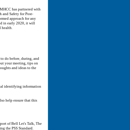
MHCC has partnered with
 and Safety for Post-
formed approach for any
 in early 2020, it will
 health.
to do before, during, and
out your meeting, tips on
houghts and ideas to the
al identifying information
lso help ensure that this
rt of Bell Let's Talk, The
ng the PSS Standard.