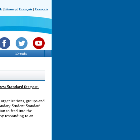
ck
|
Sitemap
|
Français
|
Français
Events
new Standard for post-
organizations, groups and
condary Student Standard
on to feed into the
 by responding to an