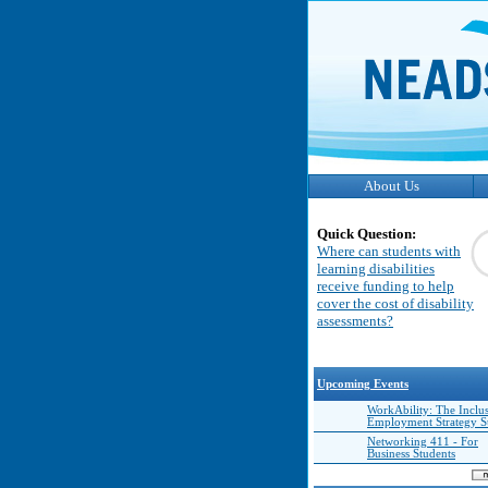
About Us
Quick Question:
Where can students with
learning disabilities
receive funding to help
cover the cost of disability
assessments?
Upcoming Events
WorkAbility: The Inclu
Employment Strategy 
Networking 411 - For
Business Students