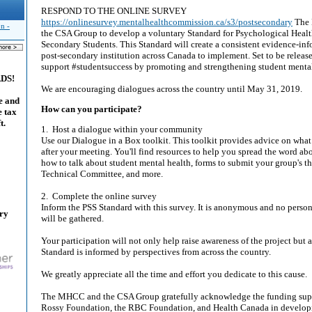
RESPOND TO THE ONLINE SURVEY
https://onlinesurvey.mentalhealthcommission.ca/s3/postsecondary
The 
n -
the CSA Group to develop a voluntary Standard for Psychological Health
Secondary Students. This Standard will create a consistent evidence-in
post-secondary institution across Canada to implement. Set to be released
support #studentsuccess by promoting and strengthening student mental
ADS!
We are encouraging dialogues across the country until May 31, 2019.
e and
How can you participate?
e tax
t.
1. Host a dialogue within your community
Use our Dialogue in a Box toolkit. This toolkit provides advice on what 
after your meeting. You'll find resources to help you spread the word ab
how to talk about student mental health, forms to submit your group's t
Technical Committee, and more.
2. Complete the online survey
Inform the PSS Standard with this survey. It is anonymous and no person
ary
will be gathered.
Your participation will not only help raise awareness of the project but a
Standard is informed by perspectives from across the country.
We greatly appreciate all the time and effort you dedicate to this cause.
The MHCC and the CSA Group gratefully acknowledge the funding suppo
Rossy Foundation, the RBC Foundation, and Health Canada in developi