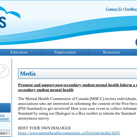
Contact Us
|
Feedba
Education
Employment
Resources
Media
Promote and support post-secondary student mental health Inform a 
secondary student mental health
The Mental Health Commission of Canada (MHCC) invites individuals, 
associations who are interested in informing the content of the Post-Se
(PSS Standard) to get involved! Host your own event to collect informati
Standard by using our Dialogue in a Box toolkit or inform the Standard
sive
anonymous survey.
Summit
HOST YOUR OWN DIALOGUE
https://www.mentalhealthcommission.ca/English/media/4201