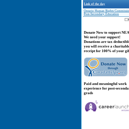
Link of the day
Ontario Human Rights Commissio
Post-Secondary Education
Donate Now to support NE
We need your support!
Donations are tax deductibl
you will receive a charitabl
receipt for 100% of your gif
Paid and meaningful work
experience for post-second
grads