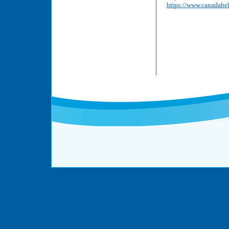
https://www.canadahe