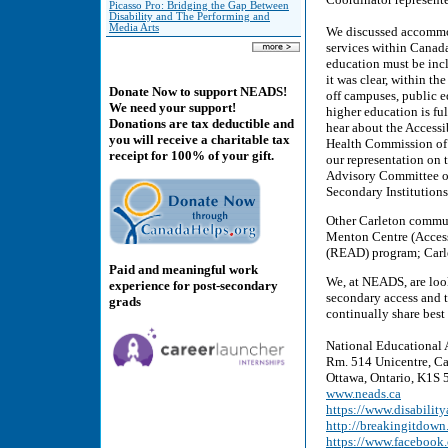
Picasso Pro: Bridging the Gap Between
Disability and The Performing and
Media Arts
We discussed accommoda
services within Canada
education must be incl
it was clear, within th
Donate Now to support NEADS!
off campuses, public e
We need your support!
higher education is fu
Donations are tax deductible and
hear about the Access
you will receive a charitable tax
Health Commission of 
receipt for 100% of your gift.
our representation on
Advisory Committee on
Secondary Institutions
Other Carleton communi
Menton Centre (Accessi
(READ) program; Carle
Paid and meaningful work
We, at NEADS, are look
experience for post-secondary
secondary access and 
grads
continually share best 
National Educational 
Rm. 514 Unicentre, Ca
Ottawa, Ontario, K1S 5
www.neads.ca
https://www.disability
http://breakingitdown
https://www.faceboo