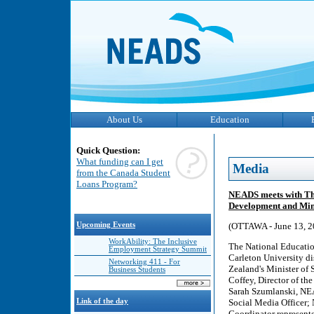
About Us
Education
Quick Question:
What funding can I get
Media
from the Canada Student
Loans Program?
NEADS meets with The
Development and Minis
Upcoming Events
(OTTAWA - June 13, 2
WorkAbility: The Inclusive
The National Educatio
Employment Strategy Summit
Carleton University d
Networking 411 - For
Zealand's Minister of 
Business Students
Coffey, Director of th
Sarah Szumlanski, NE
Link of the day
Social Media Officer;
Coordinator represente