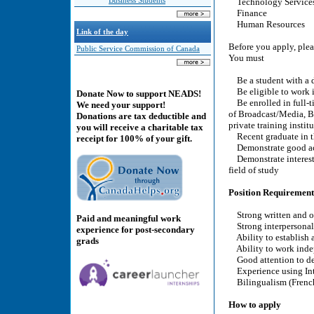
Business Students
Technology Service
Finance
Human Resources
Link of the day
Before you apply, pleas
Public Service Commission of Canada
You must
Be a student with a d
Be eligible to work 
Donate Now to support NEADS!
Be enrolled in full-ti
We need your support!
of Broadcast/Media, Bus
Donations are tax deductible and
private training insti
you will receive a charitable tax
Recent graduate in the
receipt for 100% of your gift.
Demonstrate good ac
Demonstrate interest i
field of study
Position Requirement
Strong written and or
Paid and meaningful work
Strong interpersonal 
experience for post-secondary
Ability to establish 
grads
Ability to work indep
Good attention to de
Experience using Inte
Bilingualism (French/
How to apply