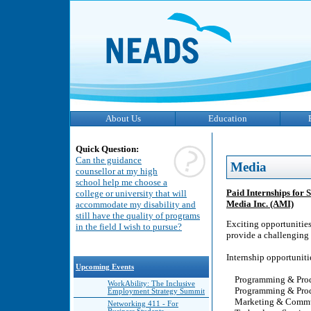
About Us
Education
Quick Question:
Can the guidance
Media
counsellor at my high
school help me choose a
Paid Internships for 
college or university that will
Media Inc. (AMI)
accommodate my disability and
still have the quality of programs
Exciting opportunities
in the field I wish to pursue?
provide a challenging 
Internship opportuniti
Upcoming Events
Programming & Produ
WorkAbility: The Inclusive
Programming & Produc
Employment Strategy Summit
Marketing & Commu
Networking 411 - For