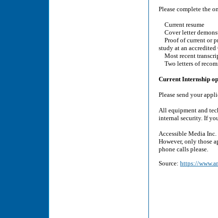
Please complete the o
Current resume
Cover letter demonstr
Proof of current or pr
study at an accredited
Most recent transcri
Two letters of reco
Current Internship op
Please send your appl
All equipment and tec
internal security. If 
Accessible Media Inc. 
However, only those ap
phone calls please.
Source:
https://www.am