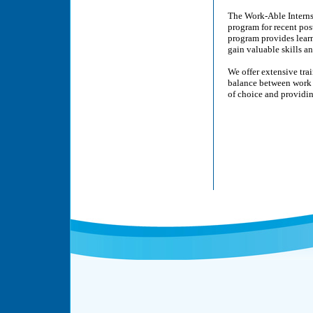
The Work-Able Interns
program for recent pos
program provides learn
gain valuable skills a
We offer extensive tra
balance between work 
of choice and providi