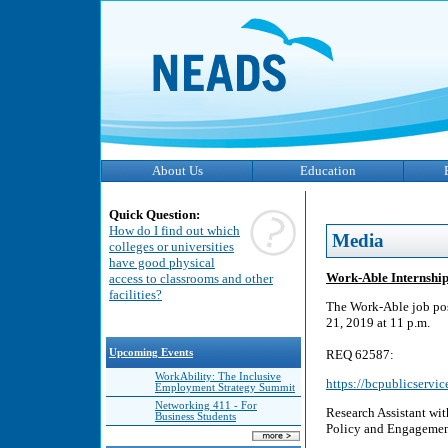
About Us
Education
Quick Question:
How do I find out which
Media
colleges or universities
have good physical
Work-Able Internship
access to classrooms and other
facilities?
The Work-Able job pos
21, 2019 at 11 p.m.
Upcoming Events
REQ 62587:
WorkAbility: The Inclusive
https://bcpublicservi
Employment Strategy Summit
Networking 411 - For
Research Assistant wi
Business Students
Policy and Engagement