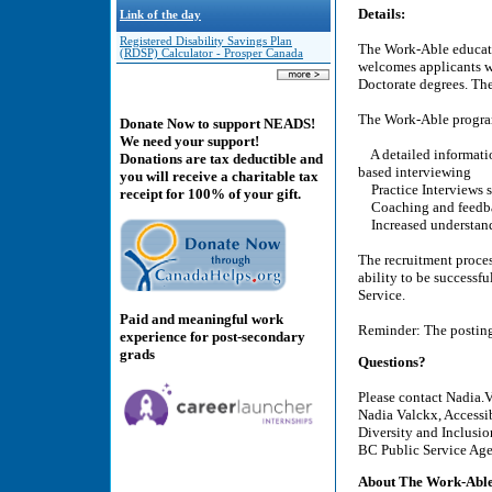
Details:
Link of the day
Registered Disability Savings Plan
The Work-Able educatio
(RDSP) Calculator - Prosper Canada
welcomes applicants wh
Doctorate degrees. Ther
The Work-Able program 
Donate Now to support NEADS!
We need your support!
A detailed informatio
Donations are tax deductible and
based interviewing
you will receive a charitable tax
Practice Interviews s
receipt for 100% of your gift.
Coaching and feedb
Increased understandi
The recruitment proces
ability to be successfu
Service.
Paid and meaningful work
Reminder: The posting 
experience for post-secondary
grads
Questions?
Please contact Nadia.
Nadia Valckx, Accessi
Diversity and Inclusi
BC Public Service Ag
About The Work-Able