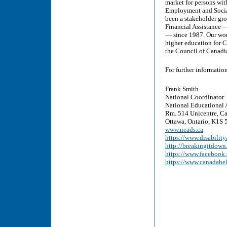
market for persons wit
Employment and Socia
been a stakeholder gr
Financial Assistance 
— since 1987. Our wor
higher education for C
the Council of Canadi
For further informatio
Frank Smith
National Coordinator
National Educational 
Rm. 514 Unicentre, Ca
Ottawa, Ontario, K1S 5
www.neads.ca
https://www.disability
http://breakingitdown
https://www.faceboo
https://www.canadahe