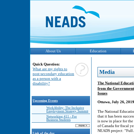
About Us
Education
Quick Question:
What are my rights to
Media
post-secondary education
as a person with a
The National Educatio
disability?
from the Government
Issues
Upcoming Events
Ottawa, July 26, 201
WorkAbility: The Inclusive
The National Educatio
Employment Strategy Summit
that it has been succes
Networking 411 - For
Business Students
is now in place for th
of Canada for fiscal 
NEADS project: “Full 
Link of the day