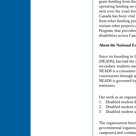
grant funding from the
operating funding we r
seen over the years ho
Canada has been vital 
from other funding pr
initiate other projec
Program, that provides
disabilities across Ca
About the National E
Since its founding in 
(NEADS), has had the 
secondary students and
NEADS is a consumer-co
constituents through sp
NEADS is governed by a
territories.
Our work as an organiz
1. Disabled student d
2. Disabled student e
3. Disabled student 
The organization funct
governmental organizat
campuses) and communi