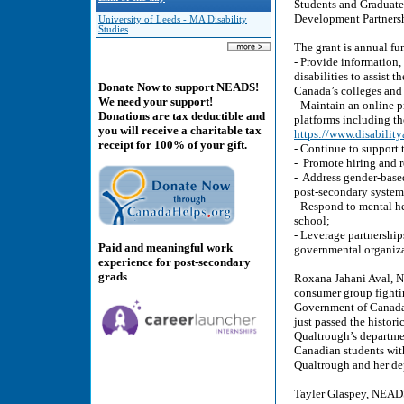
Students and Graduates
Development Partnersh
University of Leeds - MA Disability
Studies
The grant is annual fu
- Provide information,
disabilities to assist 
Donate Now to support NEADS!
Canada’s colleges and 
We need your support!
- Maintain an online p
Donations are tax deductible and
platforms including t
you will receive a charitable tax
https://www.disability
receipt for 100% of your gift.
- Continue to support 
- Promote hiring and r
- Address gender-base
post-secondary system
- Respond to mental he
school;
- Leverage partnership
Paid and meaningful work
governmental organizat
experience for post-secondary
grads
Roxana Jahani Aval, N
consumer group fightin
Government of Canada -
just passed the histo
Qualtrough’s departmen
Canadian students with 
Qualtrough and her d
Tayler Glaspey, NEADS 