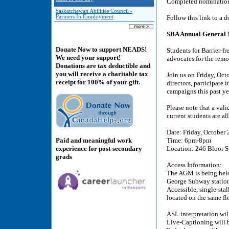
Completed nomination
Saskatchewan Abilities Council -
Partners In Employment
Follow this link to a
SBA Annual General 
Donate Now to support NEADS!
Students for Barrier-f
We need your support!
advocates for the remo
Donations are tax deductible and
you will receive a charitable tax
Join us on Friday, Oc
receipt for 100% of your gift.
directors, participate 
campaigns this past ye
Please note that a vali
current students are all
Date: Friday, October 
Paid and meaningful work
Time: 6pm-8pm
experience for post-secondary
Location: 246 Bloor S
grads
Access Information:
The AGM is being held 
George Subway statio
Accessible, single-sta
located on the same flo
ASL interpretation wil
Live-Captioning will b