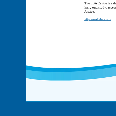
The SBA Centre is a d
hang out, study, acces
Justice.
http://uoftsba.com/