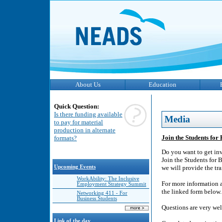
About Us
Education
Quick Question:
Is there funding available
Media
to pay for material
production in alternate
Join the Students for
formats?
Do you want to get inv
Join the Students for 
Upcoming Events
we will provide the tr
WorkAbility: The Inclusive
For more information a
Employment Strategy Summit
the linked form below.
Networking 411 - For
Business Students
Questions are very we
Link of the day