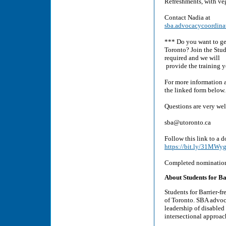
Refreshments, with veg
Contact Nadia at
sba.advocacycoordin
*** Do you want to get
Toronto? Join the Stud
required and we will
provide the training 
For more information a
the linked form below.
Questions are very we
sba@utoronto.ca
Follow this link to a
https://bit.ly/31MWy
Completed nomination
About Students for Ba
Students for Barrier-fr
of Toronto. SBA advoca
leadership of disabled
intersectional approach