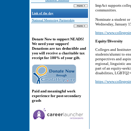
Business Students
ImpAct supports college
communities.
Link of the day
Nominate a student or
National Mentoring Partnership
Wednesday, January 1
https://www.collegesin
Donate Now to support NEADS!
Equity/Diversity
We need your support!
Donations are tax deductible and
Colleges and Institute
you will receive a charitable tax
students/alumni to ens
receipt for 100% of your gift.
perspectives and aspira
regional, linguistic a
part of an equity-seek
disabilities, LGBTQ2+
https://www.collegesin
Paid and meaningful work
experience for post-secondary
grads