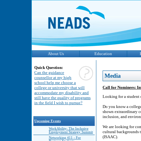
About Us
Education
Quick Question:
Can the guidance
Media
counsellor at my high
school help me choose a
Call for Nominees: I
college or university that will
accommodate my disability and
Looking for a student 
still have the quality of programs
in the field I wish to pursue?
Do you know a college 
shown extraordinary c
inclusion, and environ
Upcoming Events
We are looking for com
WorkAbility: The Inclusive
cultural backgrounds 
Employment Strategy Summit
(ISAAC).
Networking 411 - For