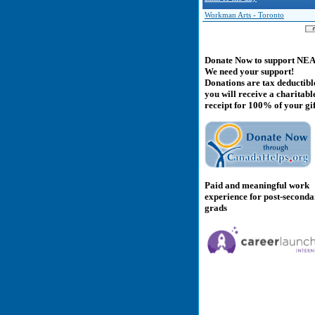
Workman Arts - Toronto
Donate Now to support NE
We need your support!
Donations are tax deductibl
you will receive a charitabl
receipt for 100% of your gif
Paid and meaningful work
experience for post-second
grads