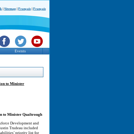
ck
|
Sitemap
|
Français
|
Français
Events
on to Minister
on to Minister Qualtrough
rkforce Development and
Justin Trudeau included
lities’ priority list for