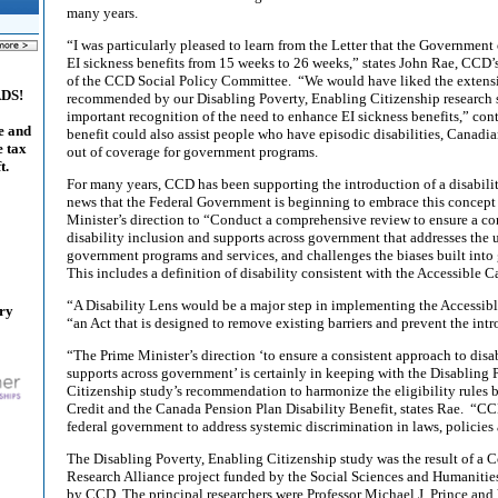
many years.
“I was particularly pleased to learn from the Letter that the Government
EI sickness benefits from 15 weeks to 26 weeks,” states John Rae, CCD’
of the CCD Social Policy Committee. “We would have liked the extensio
ADS!
recommended by our Disabling Poverty, Enabling Citizenship research s
important recognition of the need to enhance EI sickness benefits,” co
e and
benefit could also assist people who have episodic disabilities, Canadia
e tax
out of coverage for government programs.
t.
For many years, CCD has been supporting the introduction of a disabilit
news that the Federal Government is beginning to embrace this concept 
Minister’s direction to “Conduct a comprehensive review to ensure a co
disability inclusion and supports across government that addresses the u
government programs and services, and challenges the biases built into
This includes a definition of disability consistent with the Accessible 
“A Disability Lens would be a major step in implementing the Accessibl
ary
“an Act that is designed to remove existing barriers and prevent the intr
“The Prime Minister’s direction ‘to ensure a consistent approach to disa
supports across government’ is certainly in keeping with the Disabling 
Citizenship study’s recommendation to harmonize the eligibility rules 
Credit and the Canada Pension Plan Disability Benefit, states Rae. “CC
federal government to address systemic discrimination in laws, policies 
The Disabling Poverty, Enabling Citizenship study was the result of a
Research Alliance project funded by the Social Sciences and Humanitie
by CCD. The principal researchers were Professor Michael J. Prince and