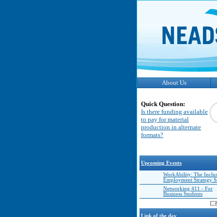
About Us
Quick Question:
Is there funding available
to pay for material
production in alternate
formats?
Upcoming Events
WorkAbility: The Inclu
Employment Strategy 
Networking 411 - For
Business Students
Link of the day