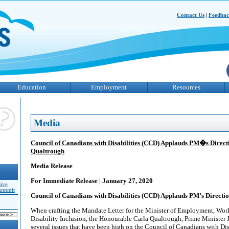
Contact Us
|
Feedba
Education
Employment
Resources
Media
Council of Canadians with Disabilities (CCD) Applauds PM�s Directi
Qualtrough
Media Release
For Immediate Release | January 27, 2020
sive
Summit
Council of Canadians with Disabilities (CCD) Applauds PM’s Directi
When crafting the Mandate Letter for the Minister of Employment, Wo
Disability Inclusion, the Honourable Carla Qualtrough, Prime Minister 
several issues that have been high on the Council of Canadians with Disabi