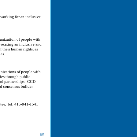
 working for an inclusive
ganization of people with
dvocating an inclusive and
f their human rights, as
es.
nizations of people with
ties through public
 and partnerships. CCD
nd consensus builder.
tee, Tel: 416-941-1541
Top