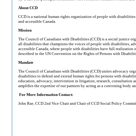
About CCD
CCD is a national human rights organization of people with disabilities
and accessible Canada.
Mission
The Council of Canadians with Disabilities (CCD) is a social justice or
all disabilities that champions the voices of people with disabilities, a
accessible Canada, where people with disabilities have full realization o
described in the UN Convention on the Rights of Persons with Disabiliti
Mandate
The Council of Canadians with Disabilities (CCD) unites advocacy orga
disabilities to defend and extend human rights for persons with disabili
education, advocacy, intervention in litigation, research, consultation
amplifies the expertise of our partners by acting as a convening body a
For More Information Contact:
John Rae, CCD 2nd Vice Chair and Chair of CCD Social Policy Commit