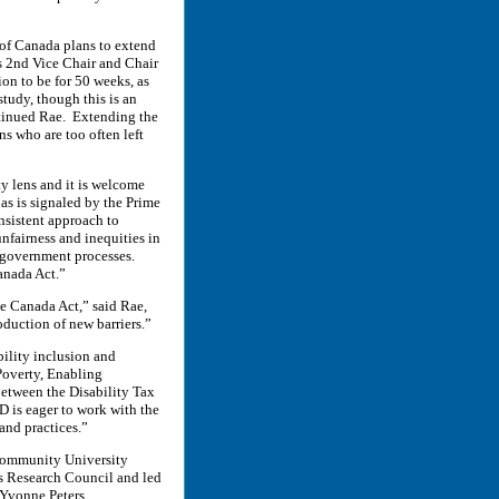
 of Canada plans to extend
s 2nd Vice Chair and Chair
n to be for 50 weeks, as
tudy, though this is an
ntinued Rae. Extending the
ns who are too often left
y lens and it is welcome
as is signaled by the Prime
nsistent approach to
nfairness and inequities in
 government processes.
Canada Act.”
e Canada Act,” said Rae,
oduction of new barriers.”
bility inclusion and
Poverty, Enabling
between the Disability Tax
D is eager to work with the
and practices.”
 Community University
s Research Council and led
 Yvonne Peters.