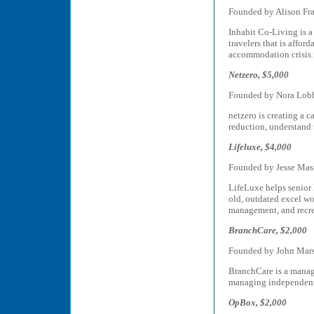
Founded by Alison Fr
Inhabit Co-Living is a
travelers that is affo
accommodation crisis i
Netzero, $5,000
Founded by Nora Lob
netzero is creating a 
reduction, understand 
Lifeluxe, $4,000
Founded by Jesse Mas
LifeLuxe helps senior
old, outdated excel wo
management, and recre
BranchCare, $2,000
Founded by John Mars
BranchCare is a manag
managing independent 
OpBox, $2,000