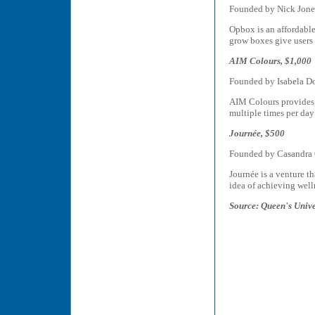
Founded by Nick Jone
Opbox is an affordable
grow boxes give users 
AIM Colours, $1,000
Founded by Isabela D
AIM Colours provides r
multiple times per day
Journée, $500
Founded by Casandra
Journée is a venture t
idea of achieving well
Source: Queen's Univ