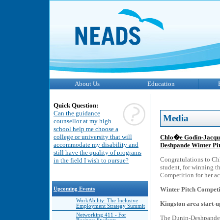
About Us
Education
Quick Question:
Can the guidance
Media
counsellor at my high
school help me choose a
college or university that will
Chlo�e Godin-Jacque
accommodate my disability and
Deshpande Winter Pi
still have the quality of programs
Congratulations to Ch
in the field I wish to pursue?
student, for winning t
Competition for her ac
Winter Pitch Competi
Upcoming Events
WorkAbility: The Inclusive
Kingston area start-up
Employment Strategy Summit
Networking 411 - For
The Dunin-Deshpande 