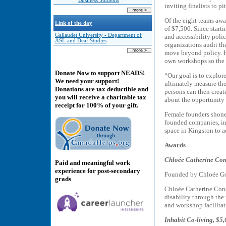
Business Students
inviting finalists to 
Of the eight teams awa
Link of the day
of $7,500. Since starti
Gallaudet University - Department of
and accessibility poli
ASL and Deaf Studies
organizations audit the
move beyond policy. He
own workshops so the 
Donate Now to support NEADS!
“Our goal is to explore
We need your support!
ultimately measure the
Donations are tax deductible and
persons can then creat
you will receive a charitable tax
about the opportunity 
receipt for 100% of your gift.
Female founders shone 
founded companies, inc
space in Kingston to a
Awards
Chloée Catherine Con
Paid and meaningful work
experience for post-secondary
Founded by Chloée G
grads
Chloée Catherine Cons
disability through the
and workshop facilitat
Inhabit Co-living, $5