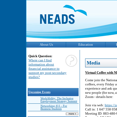
About Us
Education
Quick Question:
Where can I find
Media
information about
financial assistance to
Virtual Coffee with 
support my post-secondary
studies?
Come join the Nationa
coffees, every Friday 
experience and ask que
Upcoming Events
new people (for now, a
Zoom - details here:
WorkAbility: The Inclusive
Employment Strategy Summit
Join via web:
https:/
Networking 411 - For
Business Students
Call in: 1 647 558 05
Meeting ID: 883-480-