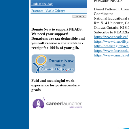
Password: NEADS
Link of the day
Daniel Patterson, Com
Prospect - Viable Calgary
Coordinator
National Educational 
Rm. 514 Unicentre, Ca
Ottawa, Ontario, K1S 5
Donate Now to support NEADS!
Subscribe to NEAD2kn
We need your support!
https://www.neads.ca/
Donations are tax deductible and
https://www.disability
you will receive a charitable tax
http://breakingitdown
receipt for 100% of your gift.
https://www.faceboo
https://www.canadahe
Paid and meaningful work
experience for post-secondary
grads