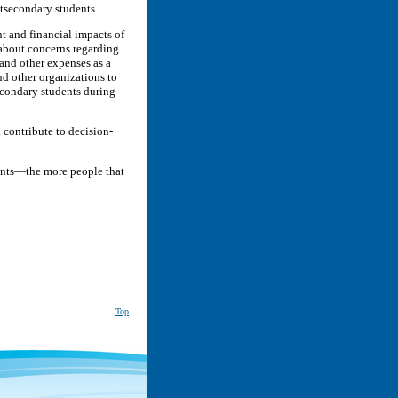
stsecondary students
t and financial impacts of
about concerns regarding
 and other expenses as a
nd other organizations to
econdary students during
 contribute to decision-
dents—the more people that
Top