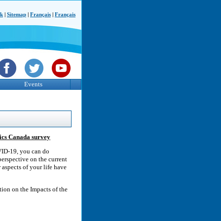
ck
|
Sitemap
|
Français
|
Français
Events
tics Canada survey
OVID-19, you can do
erspective on the current
 aspects of your life have
tion on the Impacts of the