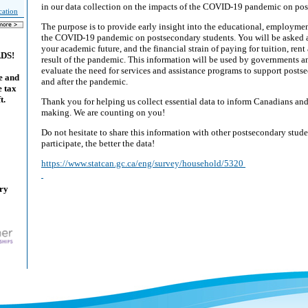
in our data collection on the impacts of the COVID-19 pandemic on po
cation
The purpose is to provide early insight into the educational, employmen
the COVID-19 pandemic on postsecondary students. You will be asked 
your academic future, and the financial strain of paying for tuition, rent
ADS!
result of the pandemic. This information will be used by governments a
evaluate the need for services and assistance programs to support posts
e and
and after the pandemic.
e tax
t.
Thank you for helping us collect essential data to inform Canadians and
making. We are counting on you!
Do not hesitate to share this information with other postsecondary stu
participate, the better the data!
https://www.statcan.gc.ca/eng/survey/household/5320
ary