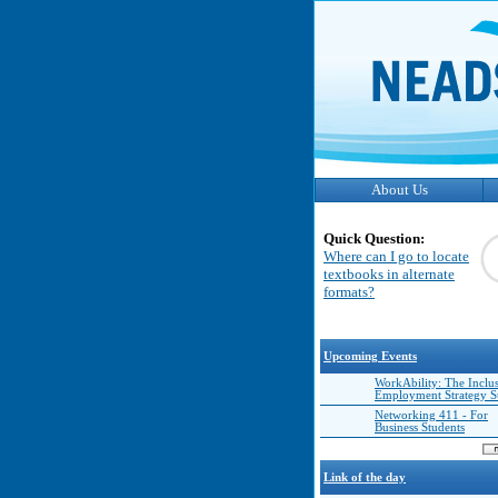
About Us
Quick Question:
Where can I go to locate
textbooks in alternate
formats?
Upcoming Events
WorkAbility: The Inclu
Employment Strategy 
Networking 411 - For
Business Students
Link of the day