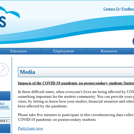
Contact Us
|
Feedba
Education
Employment
Resources
Media
Impacts of the COVID-19 pandemic on postsecondary students Statis
In these difficult times, when everyone's lives are being affected by C
something important for the student community. You can provide your p
crisis, by letting us know how your studies, financial situation and other
sive
been affected by the pandemic.
Summit
Please take five minutes to participate in this crowdsourcing data collec
COVID-19 pandemic on postsecondary students.
Participate now