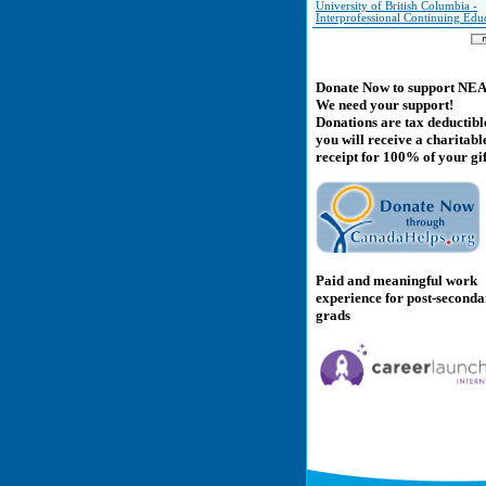
University of British Columbia -
Interprofessional Continuing Edu
Donate Now to support NE
We need your support!
Donations are tax deductibl
you will receive a charitabl
receipt for 100% of your gif
Paid and meaningful work
experience for post-second
grads