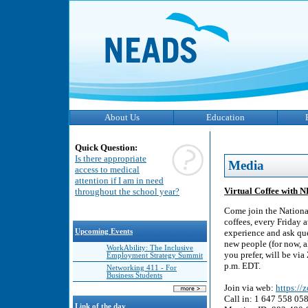
About Us
Education
Quick Question:
Is there appropriate
Media
access to medical
attention if I am in need
Virtual Coffee with 
throughout the school year?
Come join the Nationa
coffees, every Friday 
Upcoming Events
experience and ask que
new people (for now, a
WorkAbility: The Inclusive
you prefer, will be vi
Employment Strategy Summit
p.m. EDT.
Networking 411 - For
Business Students
Join via web:
https:/
Call in: 1 647 558 05
Link of the day