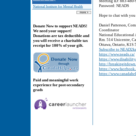
Meeting ID: 883-480-
Password: NEADS
National Institute for Mental Health
Hope to chat with you
Daniel Patterson, Com
Donate Now to support NEADS!
Coordinator
We need your support!
National Educational 
Donations are tax deductible and
Rm. 514 Unicentre, Ca
you will receive a charitable tax
Ottawa, Ontario, K1S 5
receipt for 100% of your gift.
Subscribe to NEAD2kn
https://www.neads.ca/
https://www.disability
http://breakingitdown
https://www.faceboo
https://www.canadahe
Paid and meaningful work
experience for post-secondary
grads