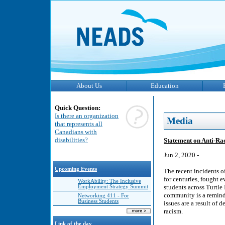
About Us
Education
Quick Question:
Is there an organization
Media
that represents all
Canadians with
disabilities?
Statement on Anti-R
Jun 2, 2020 -
Upcoming Events
The recent incidents 
for centuries, fought e
WorkAbility: The Inclusive
students across Turtle 
Employment Strategy Summit
community is a reminde
Networking 411 - For
Business Students
issues are a result of
racism.
Link of the day