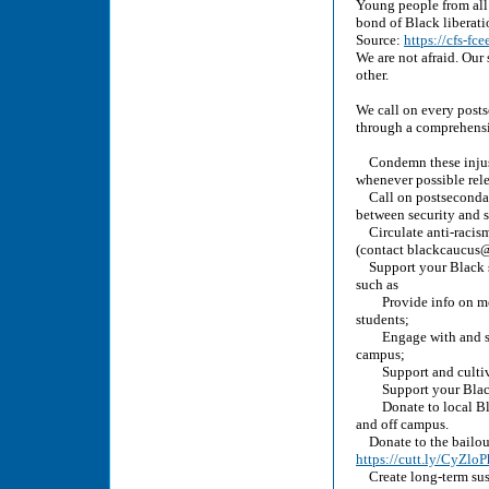
Young people from all 
bond of Black liberati
Source:
https://cfs-fc
We are not afraid. Our 
other.
We call on every posts
through a comprehensi
Condemn these injust
whenever possible rele
Call on postsecondary 
between security and s
Circulate anti-racism
(contact blackcaucus@c
Support your Black st
such as
Provide info on menta
students;
Engage with and suppo
campus;
Support and cultivat
Support your Black cr
Donate to local Blac
and off campus.
Donate to the bailout,
https://cutt.ly/CyZloP
Create long-term susta