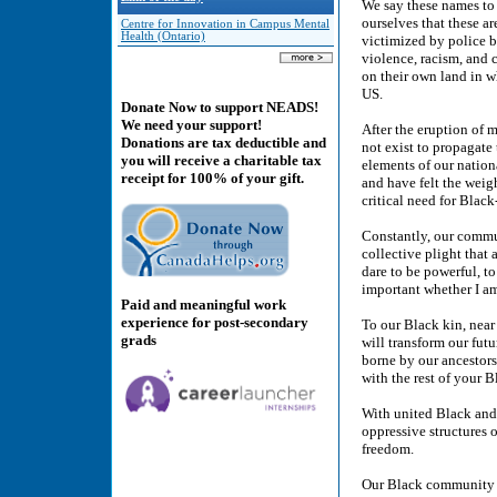
We say these names to 
ourselves that these a
Centre for Innovation in Campus Mental
Health (Ontario)
victimized by police br
violence, racism, and 
on their own land in w
US.
Donate Now to support NEADS!
We need your support!
After the eruption of 
Donations are tax deductible and
not exist to propagate
you will receive a charitable tax
elements of our nation
receipt for 100% of your gift.
and have felt the weig
critical need for Black
Constantly, our commun
collective plight that
dare to be powerful, to
important whether I am
Paid and meaningful work
experience for post-secondary
To our Black kin, near
grads
will transform our futu
borne by our ancestors
with the rest of your B
With united Black and a
oppressive structures 
freedom.
Our Black community el