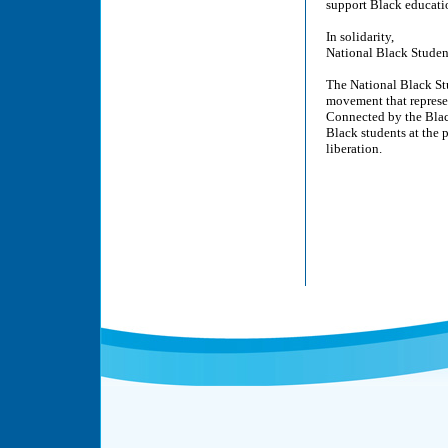
support Black educatio
In solidarity,
National Black Studen
The National Black Stu
movement that represe
Connected by the Black
Black students at the 
liberation.