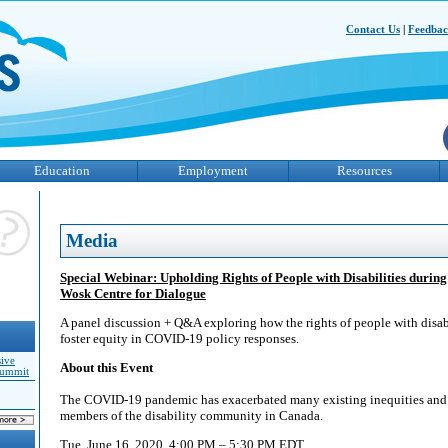
Contact Us
|
Feedba
Education
Employment
Resources
Media
Special Webinar: Upholding Rights of People with Disabilities duri
Wosk Centre for Dialogue
A panel discussion + Q&A exploring how the rights of people with disab
foster equity in COVID-19 policy responses.
sive
About this Event
Summit
The COVID-19 pandemic has exacerbated many existing inequities and s
members of the disability community in Canada.
Tue, June 16, 2020, 4:00 PM – 5:30 PM EDT