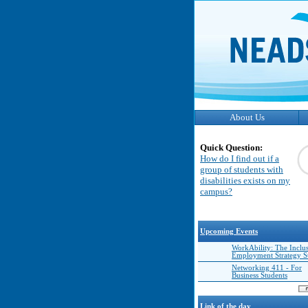
About Us
Quick Question:
How do I find out if a
group of students with
disabilities exists on my
campus?
Upcoming Events
WorkAbility: The Inclu
Employment Strategy 
Networking 411 - For
Business Students
Link of the day