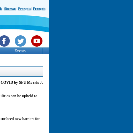
ck
|
Sitemap
|
Français
|
Français
Events
ng COVID by SFU Morris J.
ilities can be upheld to
urfaced new barriers for