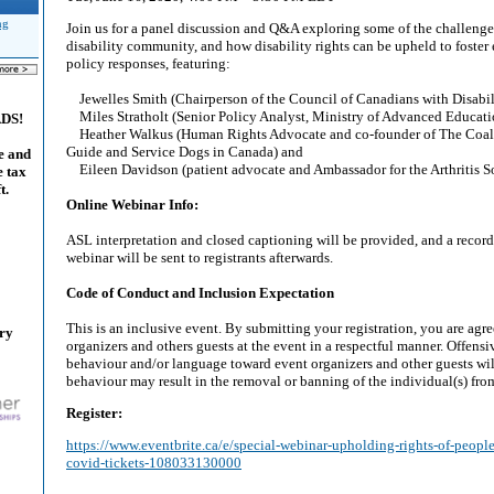
ng
Join us for a panel discussion and Q&A exploring some of the challeng
disability community, and how disability rights can be upheld to foste
policy responses, featuring:
Jewelles Smith (Chairperson of the Council of Canadians with Disabil
Miles Stratholt (Senior Policy Analyst, Ministry of Advanced Educatio
ADS!
Heather Walkus (Human Rights Advocate and co-founder of The Coal
Guide and Service Dogs in Canada) and
e and
Eileen Davidson (patient advocate and Ambassador for the Arthritis So
e tax
t.
Online Webinar Info:
ASL interpretation and closed captioning will be provided, and a recordi
webinar will be sent to registrants afterwards.
Code of Conduct and Inclusion Expectation
This is an inclusive event. By submitting your registration, you are agr
ary
organizers and others guests at the event in a respectful manner. Offensi
behaviour and/or language toward event organizers and other guests wil
behaviour may result in the removal or banning of the individual(s) from
Register:
https://www.eventbrite.ca/e/special-webinar-upholding-rights-of-people
covid-tickets-108033130000