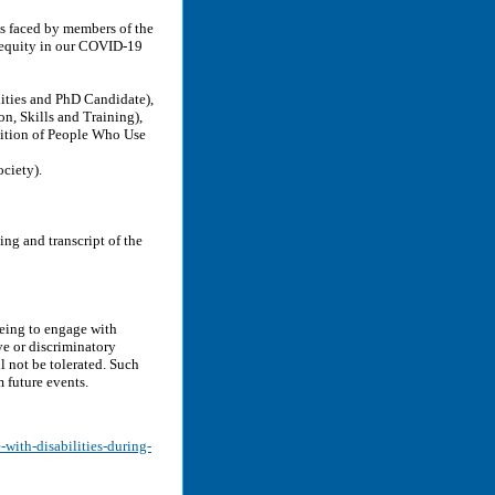
es faced by members of the
r equity in our COVID-19
ities and PhD Candidate),
n, Skills and Training),
ition of People Who Use
ciety).
ng and transcript of the
eeing to engage with
ve or discriminatory
l not be tolerated. Such
 future events.
-with-disabilities-during-