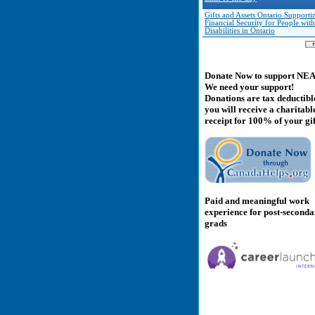
Gifts and Assets Ontario Supporti
Financial Security for People with
Disabilities in Ontario
Donate Now to support NE
We need your support!
Donations are tax deductibl
you will receive a charitabl
receipt for 100% of your gif
Paid and meaningful work
experience for post-second
grads