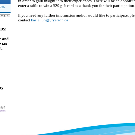
in order to gain insight into their experiences. There will be an opportun
enter a raffle to win a $20 gift card as a thank you for their participation.
ies,
If you need any further information and/or would like to participate, ple
contact
kasie.lung@ryerson.ca
ADS!
e and
e tax
t.
ary