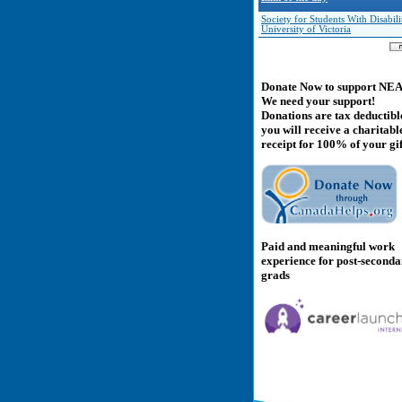
Society for Students With Disabilit
University of Victoria
Donate Now to support NE
We need your support!
Donations are tax deductibl
you will receive a charitabl
receipt for 100% of your gif
Paid and meaningful work
experience for post-second
grads