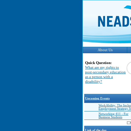
About Us
Quick Question:
What are my rights to
post-secondary education
as a person with a
disability?
Upcoming Events
WorkAbility: The Inclu
Employment Strategy 
Networking 411 - For
Business Students
Link of the day