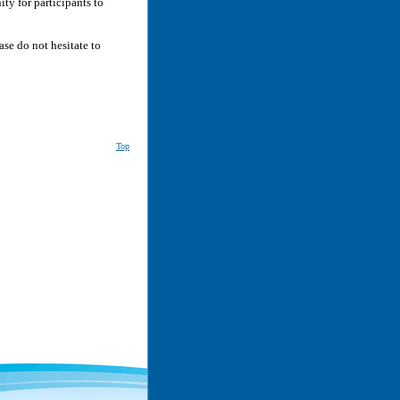
ity for participants to
ase do not hesitate to
Top