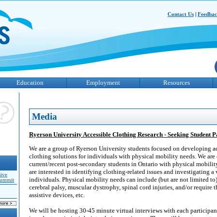
Contact Us
|
Feedba
Education
Employment
Resources
Media
Ryerson University Accessible Clothing Research - Seeking Student P
We are a group of Ryerson University students focused on developing a
clothing solutions for individuals with physical mobility needs. We are
current/recent post-secondary students in Ontario with physical mobilit
are interested in identifying clothing-related issues and investigating a 
sive
individuals. Physical mobility needs can include (but are not limited t
Summit
cerebral palsy, muscular dystrophy, spinal cord injuries, and/or require t
assistive devices, etc.
We will be hosting 30-45 minute virtual interviews with each particip