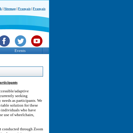
ck
|
Sitemap
|
Français
|
Français
Events
articipants
ccessible/adaptive
 currently seeking
y needs as participants. We
viable solution for these
o) individuals who have
he use of wheelchairs,
ant conducted through Zoom