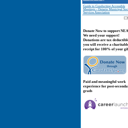
Guide to Conducting Accessible
Meetings - Ontario Municipal Soc
Services Association
Donate Now to support NE
We need your support!
Donations are tax deductibl
you will receive a charitabl
receipt for 100% of your gif
Paid and meaningful work
experience for post-second
grads