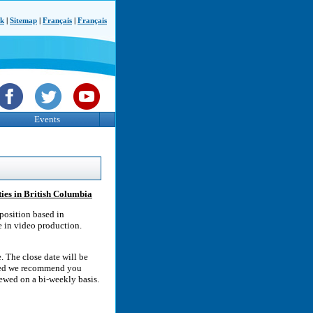
ck
|
Sitemap
|
Français
|
Français
Events
ies in British Columbia
position based in
e in video production.
. The close date will be
ested we recommend you
iewed on a bi-weekly basis.