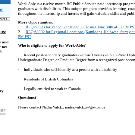
Work-Able is a twelve-month BC Public Service paid internship program
graduates with disabilities. This unique program provides learning, co
ial
throughout the internship and interns will gain valuable skills and publ
More Opportunities:
1.
REQ 68093 for Vancouver Island – Closing June 30th at 11 PM PS
2.
REQ 68092 for Regional Locations (Kamloops, Kelowna, Surrey etc
ADS!
PM PST
e and
Who is eligible to apply for Work-Able?
e tax
t.
· Recent post-secondary graduates (within 3 years) with a 2-Year Dipl
Undergraduate Degree or Graduate Degree from a recognized post-secon
· Individuals who self-identify as a person with a disability
· Residents of British Columbia
· Legally entitled to work in Canada
ary
Questions?
Please contact Nadia Valckx nadia.valckx@gov.bc.ca