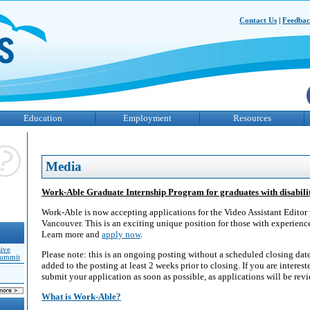
Contact Us
|
Feedba
Education
Employment
Resources
Media
Work-Able Graduate Internship Program for graduates with disabilit
Work-Able is now accepting applications for the Video Assistant Editor 
Vancouver. This is an exciting unique position for those with experienc
Learn more and
apply now
.
sive
Please note: this is an ongoing posting without a scheduled closing date
Summit
added to the posting at least 2 weeks prior to closing. If you are inter
submit your application as soon as possible, as applications will be rev
What is Work-Able?