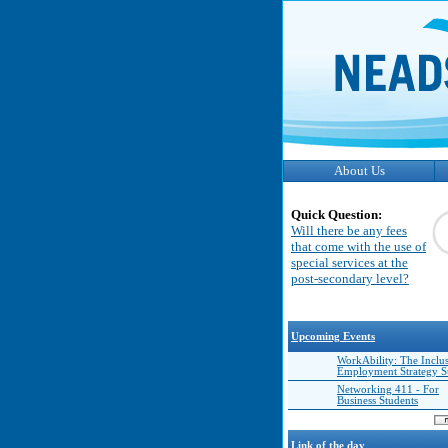
About Us
Quick Question:
Will there be any fees
that come with the use of
special services at the
post-secondary level?
Upcoming Events
WorkAbility: The Inclu
Employment Strategy 
Networking 411 - For
Business Students
Link of the day