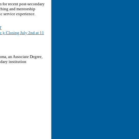
 for recent post-secondary
aching and mentorship
ic service experience.
T
.)- Closing July 2nd at 11
oma, an Associate Degree,
dary institution